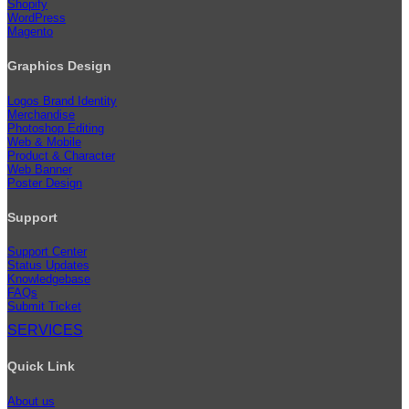
Shopify
WordPress
Magento
Graphics Design
Logos Brand Identity
Merchandise
Photoshop Editing
Web & Mobile
Product & Character
Web Banner
Poster Design
Support
Support Center
Status Updates
Knowledgebase
FAQs
Submit Ticket
SERVICES
Quick Link
About us