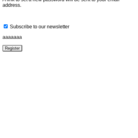
address.
Subscribe to our newsletter
aaaaaaa
Register