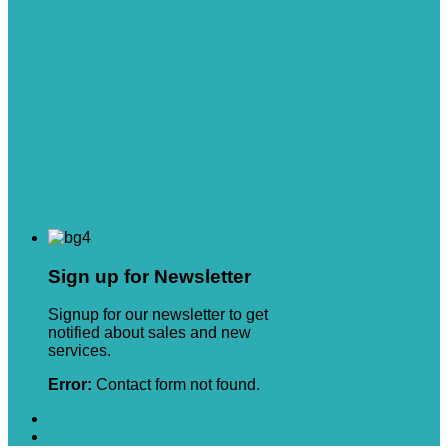
Sign up for Newsletter
Signup for our newsletter to get
notified about sales and new
services.
Error:
Contact form not found.