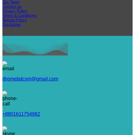
Our Team
Contact us
Privacy Policy
Terms & Conditions
Refund Policy
Disclaimer
ithomebdcom@gmail.com
+8801611754982