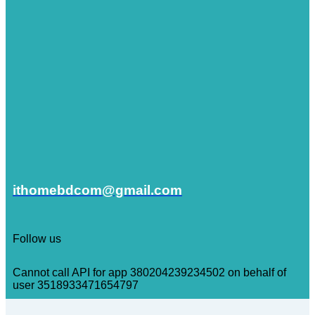
ithomebdcom@gmail.com
Follow us
Cannot call API for app 380204239234502 on behalf of
user 3518933471654797