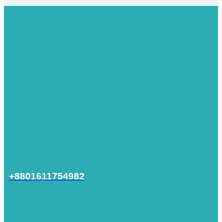
+8801611754982