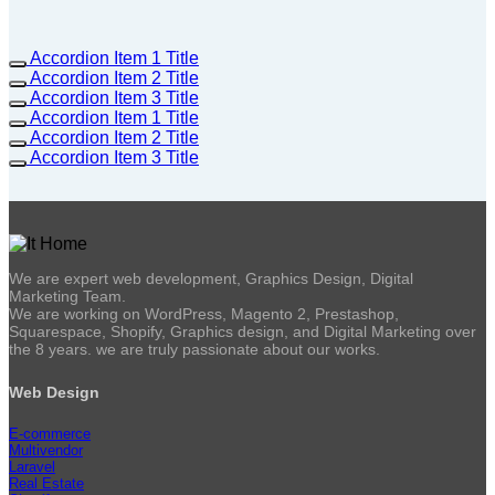
Accordion Item 1 Title
Accordion Item 2 Title
Accordion Item 3 Title
Accordion Item 1 Title
Accordion Item 2 Title
Accordion Item 3 Title
We are expert web development, Graphics Design, Digital
Marketing Team.
We are working on WordPress, Magento 2, Prestashop,
Squarespace, Shopify, Graphics design, and Digital Marketing over
the 8 years. we are truly passionate about our works.
Web Design
E-commerce
Multivendor
Laravel
Real Estate