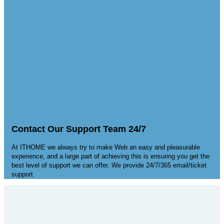
Contact Our Support Team 24/7
At ITHOME we always try to make Web an easy and pleasurable
experience, and a large part of achieving this is ensuring you get the
best level of support we can offer. We provide 24/7/365 email/ticket
support