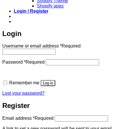
Shopify Theme
Shopify apps
Login / Register
Login
Username or email address
*
Required
Password
*
Required
Remember me
Log in
Lost your password?
Register
Email address
*
Required
A link to set a new password will be sent to your email