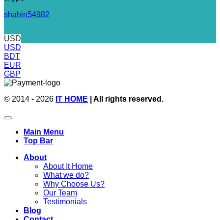
shahin54982
USD
USD
BDT
EUR
GBP
© 2014 - 2026
IT HOME
| All rights reserved.
Main Menu
Top Bar
About
About It Home
What we do?
Why Choose Us?
Our Team
Testimonials
Blog
Contact