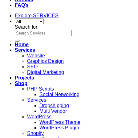
FAQ’s
Explore SERVICES
Search for:
Home
Services
Website
Graphics Design
SEO
Digital Marketing
Projects
Shop
PHP Scripts
Social Networking
Services
Dropshipping
Multi Vendor
WordPress
WordPress Theme
WordPress Plugin
Shopify