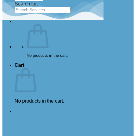
Search for:
No products in the cart.
Cart
No products in the cart.