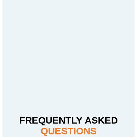
FREQUENTLY ASKED
QUESTIONS