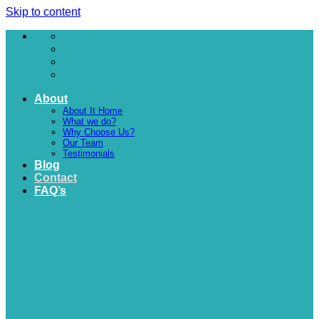
Skip to content
About
About It Home
What we do?
Why Choose Us?
Our Team
Testimonials
Blog
Contact
FAQ’s