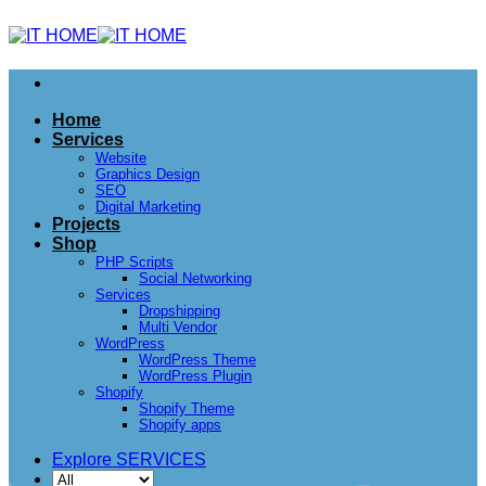
Home
Services
Website
Graphics Design
SEO
Digital Marketing
Projects
Shop
PHP Scripts
Social Networking
Services
Dropshipping
Multi Vendor
WordPress
WordPress Theme
WordPress Plugin
Shopify
Shopify Theme
Shopify apps
Explore SERVICES