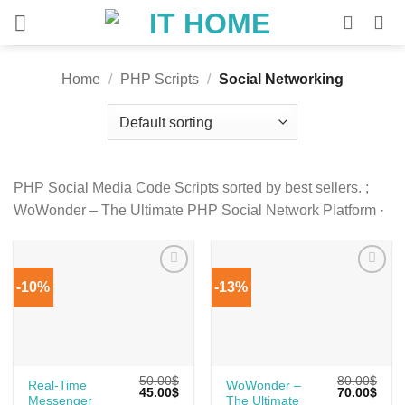
Skip
to
content
Home
/
PHP Scripts
/
Social Networking
PHP Social Media Code Scripts sorted by best sellers. ;
WoWonder – The Ultimate PHP Social Network Platform ·
-10%
-13%
50.00
$
80.00
$
Real-Time
WoWonder –
Original
Current
Original
Curr
45.00
$
70.00
$
Messenger
The Ultimate
price
price
price
price