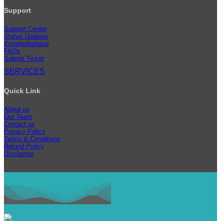
Support
Support Center
Status Updates
Knowledgebase
FAQs
Submit Ticket
SERVICES
Quick Link
About us
Our Team
Contact us
Privacy Policy
Terms & Conditions
Refund Policy
Disclaimer