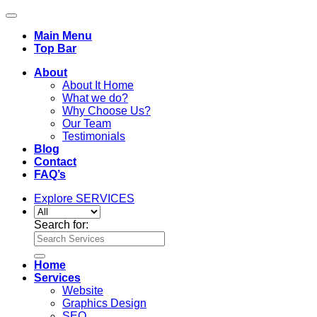
Main Menu
Top Bar
About
About It Home
What we do?
Why Choose Us?
Our Team
Testimonials
Blog
Contact
FAQ’s
Explore SERVICES
Search for:
Home
Services
Website
Graphics Design
SEO