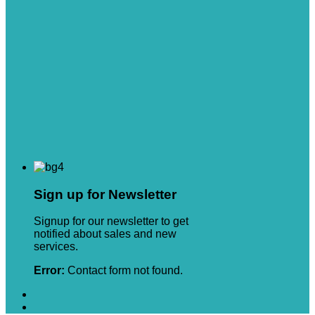
Sign up for Newsletter
Signup for our newsletter to get
notified about sales and new
services.
Error:
Contact form not found.