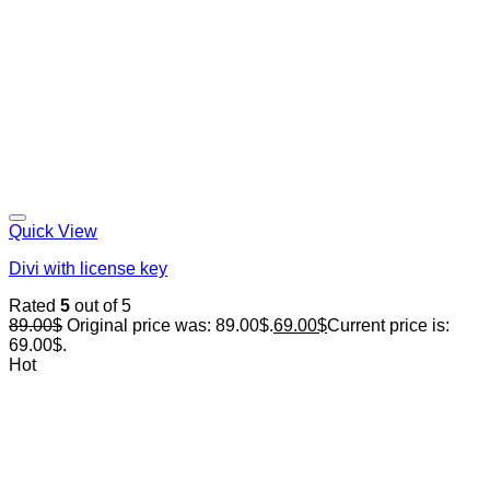
Quick View
Divi with license key
Rated
5
out of 5
89.00
$
Original price was: 89.00$.
69.00
$
Current price is:
69.00$.
Hot