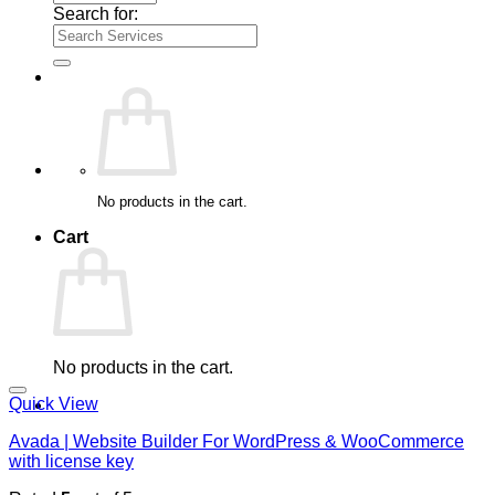
Search for:
No products in the cart.
Cart
No products in the cart.
Quick View
Avada | Website Builder For WordPress & WooCommerce
with license key