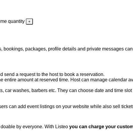
eme quantity
ngs, bookings, packages, profile details and private messages ca
 send a request to the host to book a reservation.
 entire amount at reserved time. Host can manage calendar availa
s, car washes, barbers etc. They can choose date and time slot o
ers can add event listings on your website while also sell ticket
 doable by everyone. With Listeo
you can charge your custome