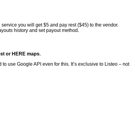
 service you will get $5 and pay rest ($45) to the vendor.
ayouts history and set payout method.
est or HERE maps.
use Google API even for this. It’s exclusive to Listeo – not