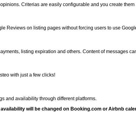
ed opinions. Criterias are easily configurable and you create the
gle Reviews on listing pages without forcing users to use Goog
payments, listing expiration and others. Content of messages ca
teo with just a few clicks!
s and availability through different platforms.
vailability will be changed on Booking.com or Airbnb cale