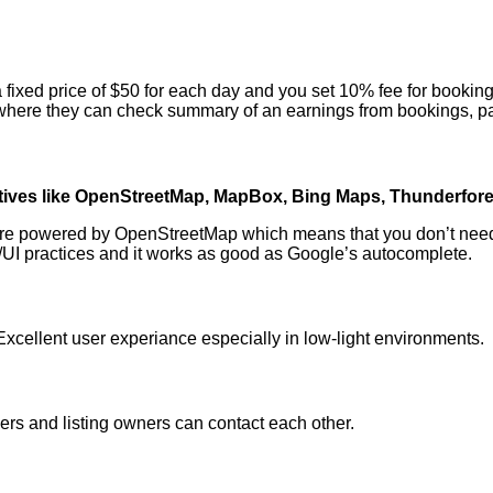
a fixed price of $50 for each day and you set 10% fee for booking
d where they can check summary of an earnings from bookings, p
atives like OpenStreetMap, MapBox, Bing Maps, Thunderfor
re powered by OpenStreetMap which means that you don’t need to 
X/UI practices and it works as good as Google’s autocomplete.
xcellent user experiance especially in low-light environments.
rs and listing owners can contact each other.