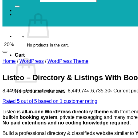
-20%
No products in the cart.
Cart
Home
/
WordPress
/
WordPress Theme
Listeo – Directory & Listings With B
8,449.74
৳
Original price was: 8,449.74৳ .
6,735.30
৳
Current pric
No products in the cart.
Rated
5
out of 5 based on
1
customer rating
Listeo is
all-in-one WordPress directory theme
with front-en
built-in booking system
, private messagging and many more
No paid extentions and no coding knowledge required.
Build a professional directory & classifieds website similar to
Y