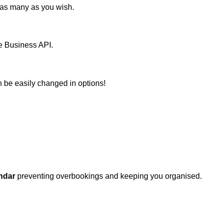
m as many as you wish.
le Business API.
n be easily changed in options!
ndar
preventing overbookings and keeping you organised.