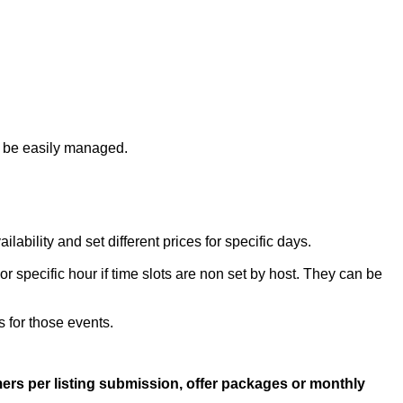
n be easily managed.
bility and set different prices for specific days.
r specific hour if time slots are non set by host. They can be
s for those events.
rs per listing submission, offer packages or monthly