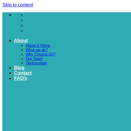
Skip to content
About
About It Home
What we do?
Why Choose Us?
Our Team
Testimonials
Blog
Contact
FAQ’s