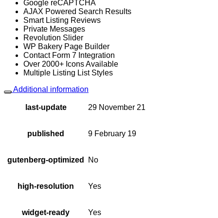
Google reCAPTCHA
AJAX Powered Search Results
Smart Listing Reviews
Private Messages
Revolution Slider
WP Bakery Page Builder
Contact Form 7 Integration
Over 2000+ Icons Available
Multiple Listing List Styles
Additional information
last-update
29 November 21
published
9 February 19
gutenberg-optimized
No
high-resolution
Yes
widget-ready
Yes