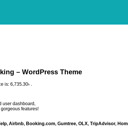
ooking – WordPress Theme
e is: 6,735.30৳ .
d user dashboard,
 gorgeous features!
elp, Airbnb, Booking.com, Gumtree, OLX, TripAdvisor, Hom