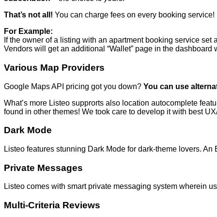
That’s not all!
You can charge fees on every booking service!
For Example:
If the owner of a listing with an apartment booking service set 
Vendors will get an additional “Wallet” page in the dashboar
Various Map Providers
Google Maps API pricing got you down?
You can use altern
What’s more Listeo supprorts also location autocomplete featu
found in other themes! We took care to develop it with best U
Dark Mode
Listeo features stunning Dark Mode for dark-theme lovers. An E
Private Messages
Listeo comes with smart private messaging system wherein use
Multi-Criteria Reviews