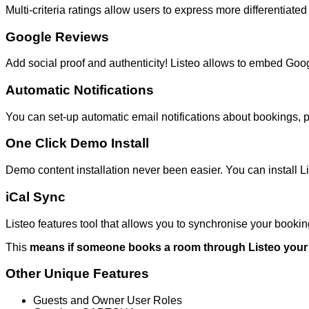
Multi-criteria ratings allow users to express more differentiat
Google Reviews
Add social proof and authenticity! Listeo allows to embed Goo
Automatic Notifications
You can set-up automatic email notifications about bookings, 
One Click Demo Install
Demo content installation never been easier. You can install Lis
iCal Sync
Listeo features tool that allows you to synchronise your booking
This
means if someone books a room through Listeo your a
Other Unique Features
Guests and Owner User Roles