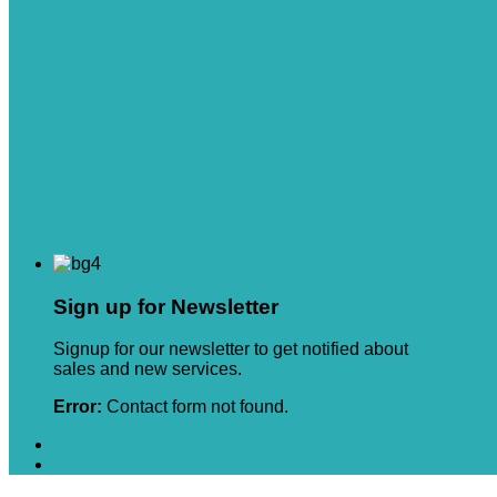
Sign up for Newsletter
Signup for our newsletter to get notified about
sales and new services.
Error:
Contact form not found.