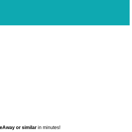
eAway or similar
in minutes!