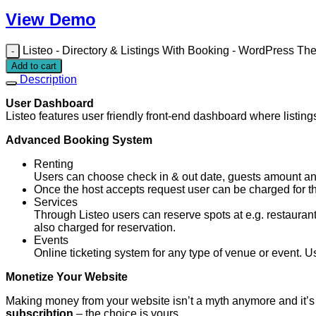
View Demo
Listeo - Directory & Listings With Booking - WordPress Th
Add to cart
Description
User Dashboard
Listeo features user friendly front-end dashboard where listi
Advanced Booking System
Renting
Users can choose check in & out date, guests amount and
Once the host accepts request user can be charged for the
Services
Through Listeo users can reserve spots at e.g. restaurant
also charged for reservation.
Events
Online ticketing system for any type of venue or event. Us
Monetize Your Website
Making money from your website isn’t a myth anymore and it’s
subscribtion
– the choice is yours.