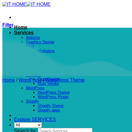
Filter
Home
Services
Website
Graphics Design
SEO
Digital Marketing
Projects
Shop
PHP Scripts
Social Networking
Services
Dropshipping
Home
/
WordPress
/
WordPress Theme
Multi Vendor
WordPress
WordPress Theme
WordPress Plugin
Shopify
Shopify Theme
Shopify apps
Explore SERVICES
Search for: