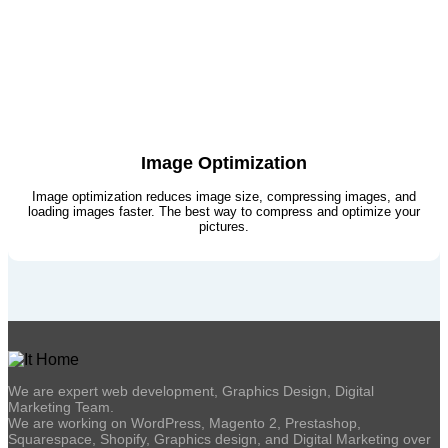
Image Optimization
Image optimization reduces image size, compressing images, and
loading images faster. The best way to compress and optimize your
pictures.
We are expert web development, Graphics Design, Digital
Marketing Team.
We are working on WordPress, Magento 2, Prestashop,
Squarespace, Shopify, Graphics design, and Digital Marketing over