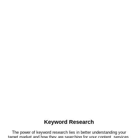
Keyword Research
The power of keyword research lies in better understanding your
target market and how they are searching for your content, services,