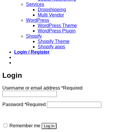
Services
Dropshipping
Multi Vendor
WordPress
WordPress Theme
WordPress Plugin
Shopify
Shopify Theme
Shopify apps
Login / Register
Login
Username or email address
*
Required
Password
*
Required
Remember me
Log in