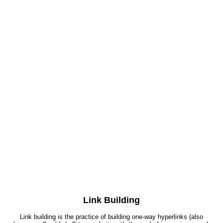
Link Building
Link building is the practice of building one-way hyperlinks (also