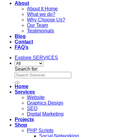
About
About It Home
What we do?
Why Choose Us?
Our Team
Testimonials
Blog
Contact
FAQ’s
Explore SERVICES
Search for:
Home
Services
Website
Graphics Design
SEO
Digital Marketing
Projects
Shop
PHP Scripts
Social Networking