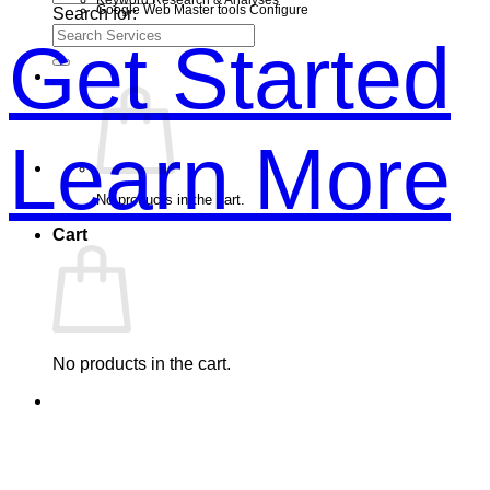
Google Web Master tools Configure
Search for:
Get Started
Learn More
No products in the cart.
Cart
No products in the cart.