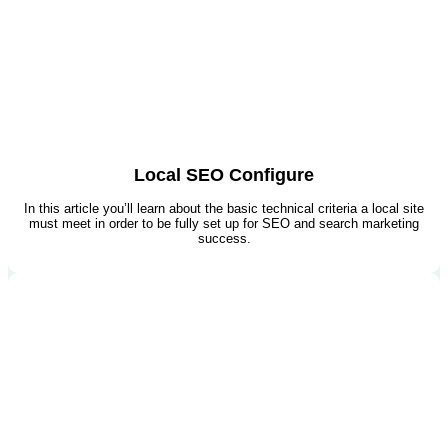
Local SEO Configure
In this article you’ll learn about the basic technical criteria a local site
must meet in order to be fully set up for SEO and search marketing
success.