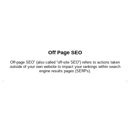
Off Page SEO
Off-page SEO” (also called “off-site SEO”) refers to actions taken
outside of your own website to impact your rankings within search
engine results pages (SERPs).