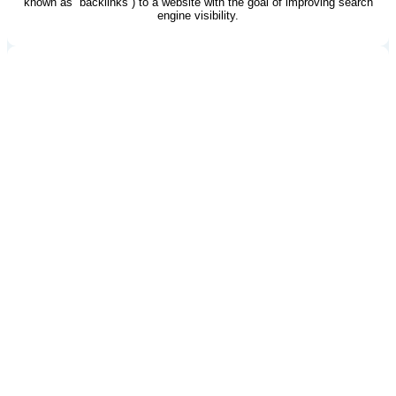
known as “backlinks”) to a website with the goal of improving search
engine visibility.