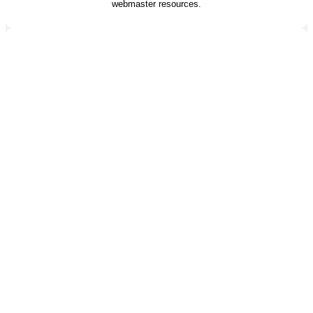
webmaster resources.