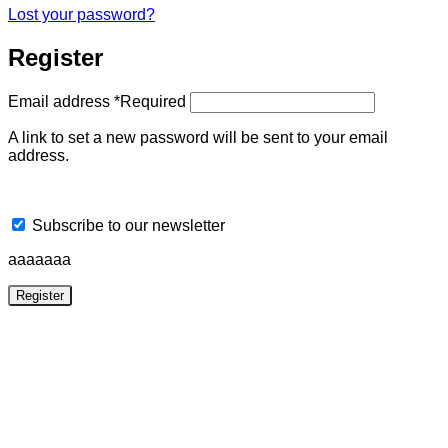
Lost your password?
Register
Email address
*
Required
A link to set a new password will be sent to your email
address.
Subscribe to our newsletter
aaaaaaa
Register