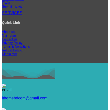
FAQs
Submit Ticket
SERVICES
Quick Link
About us
Our Team
Contact us
Privacy Policy
Terms & Conditions
Refund Policy
Disclaimer
ithomebdcom@gmail.com