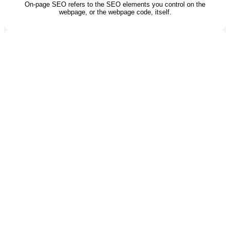
On-page SEO refers to the SEO elements you control on the
webpage, or the webpage code, itself.