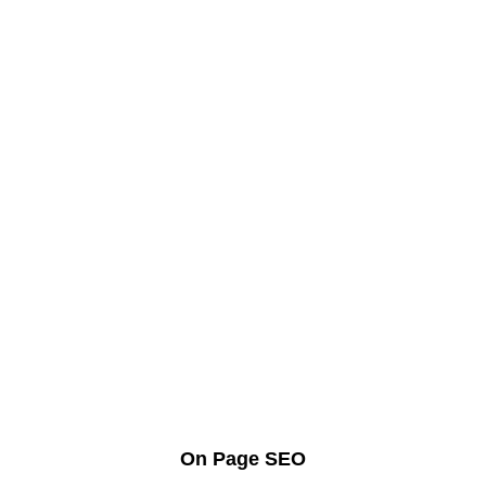
On Page SEO