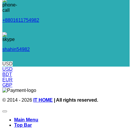
+8801611754982
shahin54982
USD
USD
BDT
EUR
GBP
© 2014 - 2026
IT HOME
| All rights reserved.
Main Menu
Top Bar