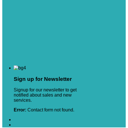
Sign up for Newsletter
Signup for our newsletter to get
notified about sales and new
services.
Error:
Contact form not found.