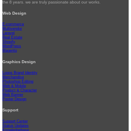
the 8 years. we are truly passionate about our works.
Web Design
E-commerce
Multivendor
Laravel
Real Estate
Shopify
WordPress
Magento
Graphics Design
Logos Brand Identity
Merchandise
Photoshop Editing
Web & Mobile
Product & Character
Web Banner
Poster Design
Support
Support Center
Status Updates
Knowledgebase