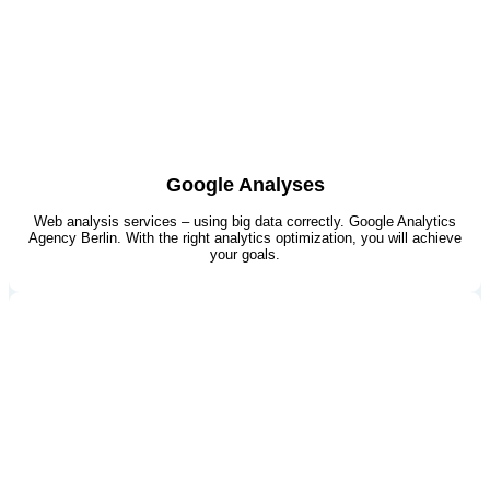
Google Analyses
Web analysis services – using big data correctly. Google Analytics
Agency Berlin​. With the right analytics optimization, you will achieve
your goals.