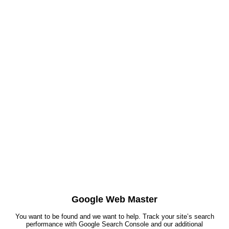
Google Web Master
You want to be found and we want to help. Track your site’s search
performance with Google Search Console and our additional