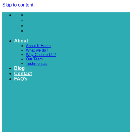
Skip to content
About
About It Home
What we do?
Why Choose Us?
Our Team
Testimonials
Blog
Contact
FAQ’s