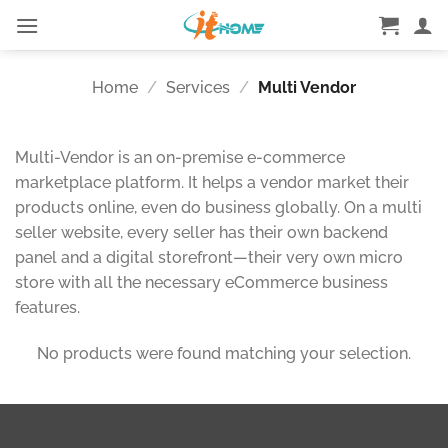
Skip
to
content
Home
/
Services
/
Multi Vendor
Multi-Vendor is an on-premise e-commerce
marketplace platform. It helps a vendor market their
products online, even do business globally. On a multi
seller website, every seller has their own backend
panel and a digital storefront—their very own micro
store with all the necessary eCommerce business
features.
No products were found matching your selection.