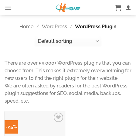
Skip
to
content
Home
/
WordPress
/
WordPress Plugin
There are over 59,000+ WordPress plugins that you can
choose from. This makes it extremely overwhelming for
new users to find the right plugin for their website.
We are often asked by readers for the best WordPress
plugin suggestions for SEO, social media, backups,
speed, etc.
-25%