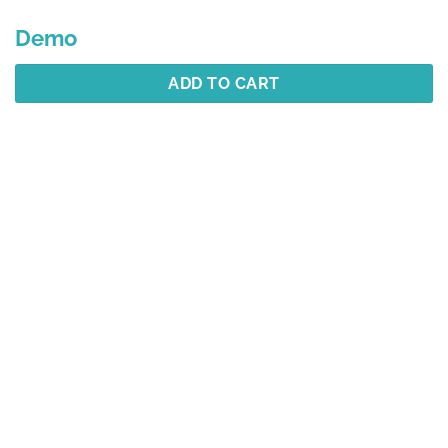
Demo
ADD TO CART
Description
Additional information
Reviews (1)
Best Selling
YOU MAY ALSO LIKE…