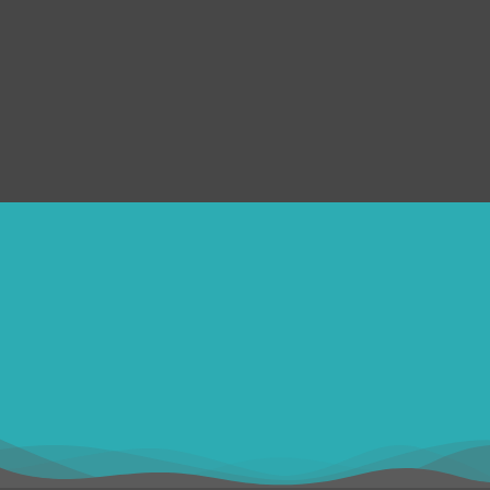
FAQs
Privacy Policy
Submit Ticket
Terms & Conditions
Refund Policy
SERVICES
Disclaimer
ithomebdcom@gmail.com
+8801611754982
shahin54982
USD