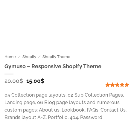
Home
/
Shopify
/
Shopify Theme
Gymuso – Responsive Shopify Theme
Original
Current
20.00
$
15.00
$
price
price
was:
is:
Rated
1
5
05 Collection page layouts, 02 Sub Collection Pages,
out of 5
20.00$.
15.00$.
based on
Landing page, 06 Blog page layouts and numerous
customer
custom pages: About us, Lookbook, FAQs, Contact Us,
rating
Brands layout A-Z, Portfolio, 404, Password