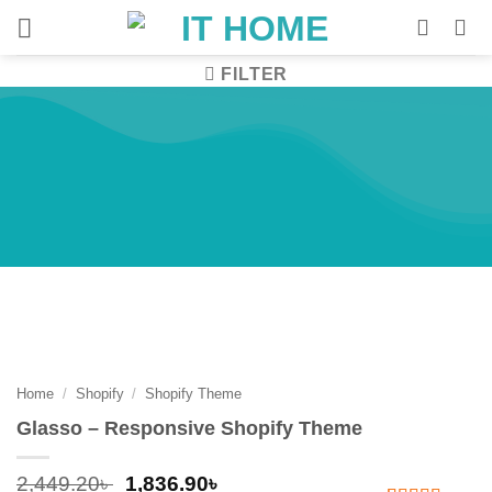
Skip
to
content
FILTER
Home
/
Shopify
/
Shopify Theme
-25%
Home
/
Shopify
/
Shopify Theme
Glasso – Responsive Shopify Theme
Original
Current
2,449.20
৳
1,836.90
৳