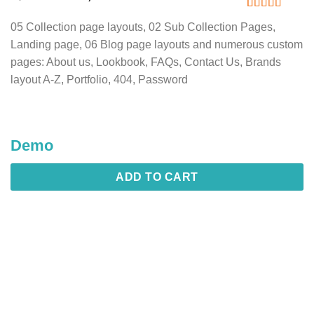
price
price
was:
is:
Rated
1
5
out
05 Collection page layouts, 02 Sub Collection Pages,
of 5 based
2,449.20৳ .
1,836.90৳ .
on
customer
Landing page, 06 Blog page layouts and numerous custom
rating
pages: About us, Lookbook, FAQs, Contact Us, Brands
layout A-Z, Portfolio, 404, Password
Demo
ADD TO CART
Description
Additional information