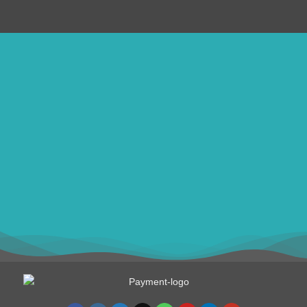
ithomebdcom@gmail.com
+8801611754982
shahin54982
BDT