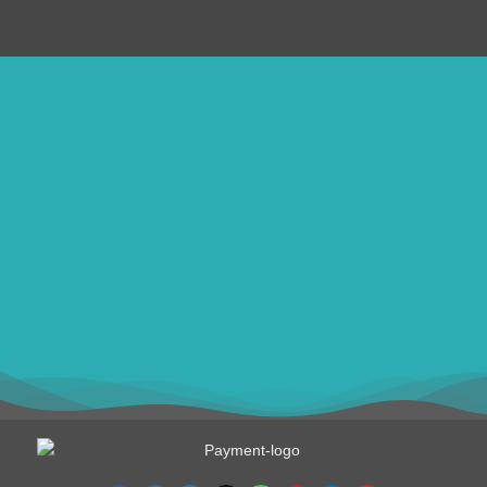
ithomebdcom@gmail.com
+8801611754982
shahin54982
USD