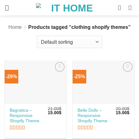
Skip
to
content
Home
/
Products tagged “clothing shopify themes”
-29%
-25%
21.00
$
20.00
$
Bagratica –
Belle Dolls –
Original
Current
Original
Curr
15.00
$
15.00
$
Responsive
Responsive
price
price
price
price
was:
is:
was:
is:
Shopify Theme
Shopify Theme
21.00$.
15.00$.
20.00$.
15.0
Rated
5
out
Rated
5
out