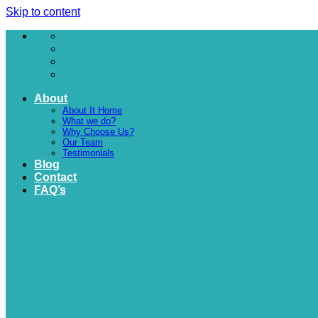
Skip to content
About
About It Home
What we do?
Why Choose Us?
Our Team
Testimonials
Blog
Contact
FAQ’s