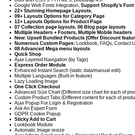
Google Web Fonts Integration,
Support Shopify’s Font
22+ Stunning Homepage Layouts.
09+ Layouts Options for Category Page
12+ Layouts Options for Product Page
07 Collection page layouts, 06 Blog page layouts
Multiple Headers + Footers, Multiple Mobile headers
New: Upsell Bundled Products (Offer Discount featur
Numerous Custom Pages:
Lookbook, FAQs, Contact Us
08 Advanced Mega menu layouts
Quick Shop
Ajax Layered Navigation (by Tags)
Express Order Module
Enhanced Instant Search (static data/manual edit)
Multiple Languages (Built-in feature)
Lazy Loading Image
One Click Checkout
Advanced Size Chart (Different size chart for each of pro
Custom Product Tabs (Different content for each of produ
Ajax Popup For Login & Registration
Ask An Expert Form
GDPR Cookie Popup
Sticky Add to Cart
Lookbook Module
Automatic Image resize