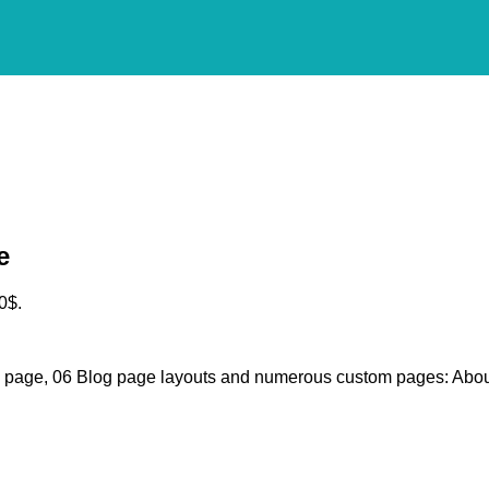
e
0$.
g page, 06 Blog page layouts and numerous custom pages: Abou