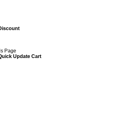
Discount
ils Page
 Quick Update Cart