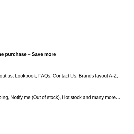
e purchase – Save more
out us, Lookbook, FAQs, Contact Us, Brands layout A-Z,
ing, Notify me (Out of stock), Hot stock and many more…