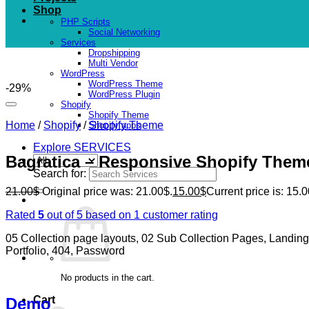
Shop
PHP Scripts
Social Networking
Services
Dropshipping
Multi Vendor
WordPress
WordPress Theme
-29%
WordPress Plugin
Shopify
Shopify Theme
Home
/
Shopify
/
Shopify Theme
Shopify apps
Explore SERVICES
Bagratica – Responsive Shopify Them
Search for:
21.00
$
Original price was: 21.00$.
15.00
$
Current price is: 15.0
Rated
5
out of 5 based on
1
customer rating
05 Collection page layouts, 02 Sub Collection Pages, Landin
Portfolio, 404, Password
No products in the cart.
Cart
Demo