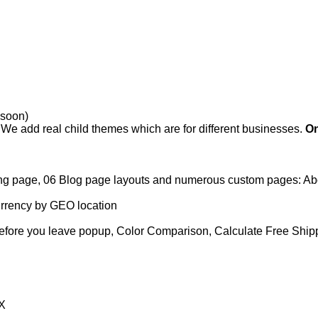
 soon)
 add real child themes which are for different businesses.
On
ing page, 06 Blog page layouts and numerous custom pages: Ab
urrency by GEO location
Before you leave popup, Color Comparison, Calculate Free Shipp
UX