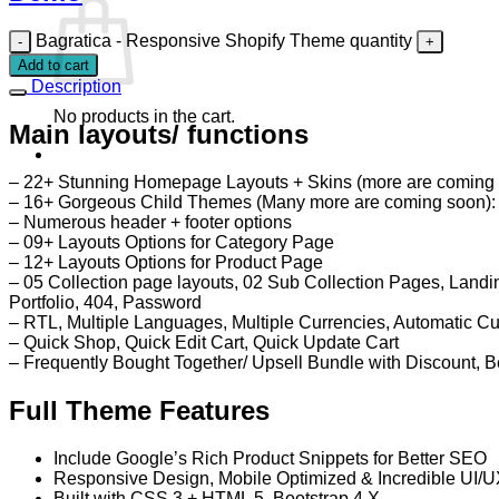
Bagratica - Responsive Shopify Theme quantity
Add to cart
Description
No products in the cart.
Main layouts/ functions
– 22+ Stunning Homepage Layouts + Skins (more are coming
– 16+ Gorgeous Child Themes (Many more are coming soon): We
– Numerous header + footer options
– 09+ Layouts Options for Category Page
– 12+ Layouts Options for Product Page
– 05 Collection page layouts, 02 Sub Collection Pages, Land
Portfolio, 404, Password
– RTL, Multiple Languages, Multiple Currencies, Automatic C
– Quick Shop, Quick Edit Cart, Quick Update Cart
– Frequently Bought Together/ Upsell Bundle with Discount, 
Full Theme Features
Include Google’s Rich Product Snippets for Better SEO
Responsive Design, Mobile Optimized & Incredible UI/
Built with CSS 3 + HTML 5, Bootstrap 4.X