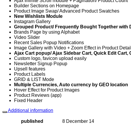
Ajax Infinite Scroll module + Pagination/ Product Count
Builder Sections on Homepage
Product Image Swap/ Advanced Product Swatches
New Wishlists Module
Instagram Gallery
Grouped Product/ Frequently Bought Together with 
Brands Page by using Alphabet
Video Slider
Recent Sales Popup Notifications
Image Gallery with Video + Zoom Effect in Product Deta
Ajax Cart popup/ Ajax Sidebar Cart, Quick Edit Cart,
Custom logo, favicon upload easily
Newsletter Signup Popup
Upsell features
Product Labels
GRID & LIST Mode
Multiple Currencies, Auto currency by GEO location
Hover Effect for Product Images
Product Reviews (app)
Fixed Header
Additional information
published
8 December 14