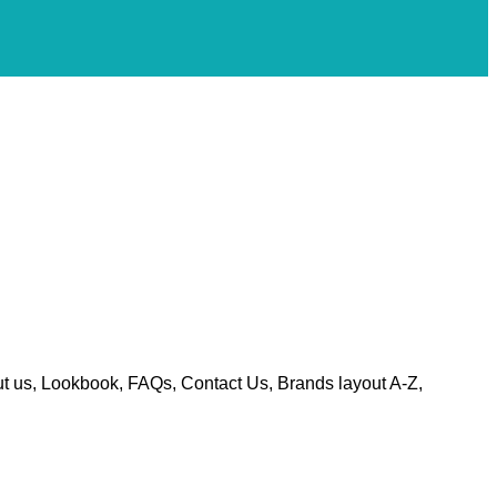
t us, Lookbook, FAQs, Contact Us, Brands layout A-Z,