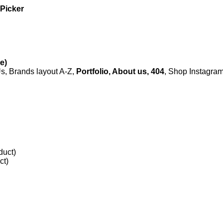
 Picker
e)
, Brands layout A-Z,
Portfolio, About us, 404
, Shop Instagr
duct)
ct)