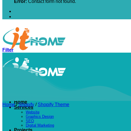
Error:
Contact form not found.
Filter
Home
Home
/
Shopify
/
Shopify Theme
Services
Website
Graphics Design
SEO
Digital Marketing
Projects