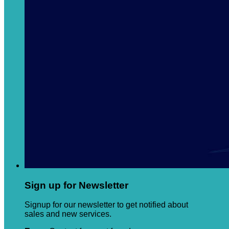
Sign up for Newsletter
Signup for our newsletter to get notified about
sales and new services.