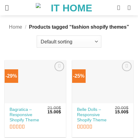
Skip
to
content
Home
/
Products tagged “fashion shopify themes”
-29%
-25%
21.00
$
20.00
$
Bagratica –
Belle Dolls –
Original
Current
Original
Curr
15.00
$
15.00
$
Responsive
Responsive
price
price
price
price
was:
is:
was:
is:
Shopify Theme
Shopify Theme
21.00$.
15.00$.
20.00$.
15.0
Rated
5
out
Rated
5
out