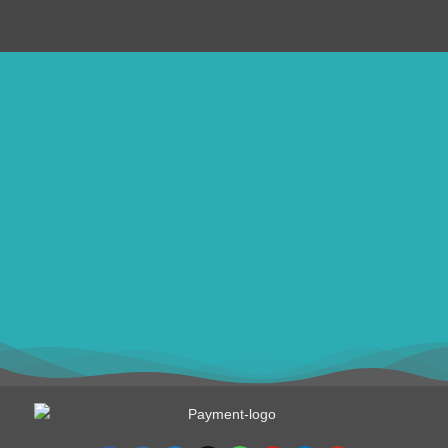
ithomebdcom@gmail.com
+8801611754982
shahin54982
USD