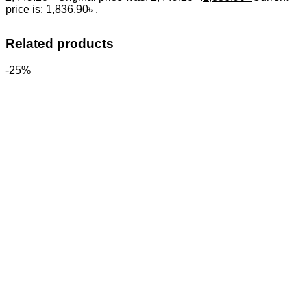
price is: 1,836.90৳ .
Related products
-25%