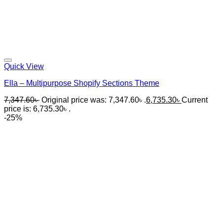
Quick View
Ella – Multipurpose Shopify Sections Theme
7,347.60
৳
Original price was: 7,347.60৳ .
6,735.30
৳
Current
price is: 6,735.30৳ .
-25%