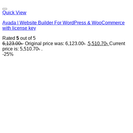
Quick View
Avada | Website Builder For WordPress & WooCommerce
with license key
Rated
5
out of 5
6,123.00
৳
Original price was: 6,123.00৳ .
5,510.70
৳
Current
price is: 5,510.70৳ .
-25%