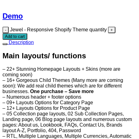
Demo
Jewel - Responsive Shopify Theme quantity
Add to cart
Description
Main layouts/ functions
– 22+ Stunning Homepage Layouts + Skins (more are
coming soon)
– 16+ Gorgeous Child Themes (Many more are coming
soon): We add real child themes which are for different
businesses.
One purchase – Save more
– Numerous header + footer options
– 09+ Layouts Options for Category Page
– 12+ Layouts Options for Product Page
– 05 Collection page layouts, 02 Sub Collection Pages,
Landing page, 06 Blog page layouts and numerous custom
pages: About us, Lookbook, FAQs, Contact Us, Brands
layout A-Z, Portfolio, 404, Password
– RTL, Multiple Languages, Multiple Currencies, Automatic