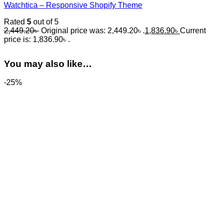
Watchtica – Responsive Shopify Theme
Rated
5
out of 5
2,449.20
৳
Original price was: 2,449.20৳ .
1,836.90
৳
Current
price is: 1,836.90৳ .
You may also like…
-25%