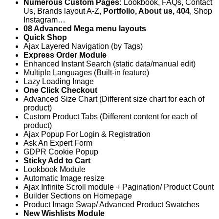
Numerous Custom Pages:
Lookbook, FAQs, Contact
Us, Brands layout A-Z,
Portfolio, About us, 404
, Shop
Instagram…
08 Advanced Mega menu layouts
Quick Shop
Ajax Layered Navigation (by Tags)
Express Order Module
Enhanced Instant Search (static data/manual edit)
Multiple Languages (Built-in feature)
Lazy Loading Image
One Click Checkout
Advanced Size Chart (Different size chart for each of
product)
Custom Product Tabs (Different content for each of
product)
Ajax Popup For Login & Registration
Ask An Expert Form
GDPR Cookie Popup
Sticky Add to Cart
Lookbook Module
Automatic Image resize
Ajax Infinite Scroll module + Pagination/ Product Count
Builder Sections on Homepage
Product Image Swap/ Advanced Product Swatches
New Wishlists Module