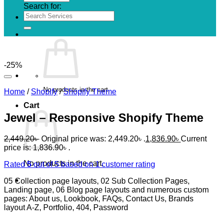
Search for:
-25%
No products in the cart.
Home
/
Shopify
/
Shopify Theme
Cart
Jewel – Responsive Shopify Theme
2,449.20
৳
Original price was: 2,449.20৳ .
1,836.90
৳
Current
price is: 1,836.90৳ .
No products in the cart.
Rated
5
out of 5 based on
1
customer rating
05 Collection page layouts, 02 Sub Collection Pages,
Landing page, 06 Blog page layouts and numerous custom
pages: About us, Lookbook, FAQs, Contact Us, Brands
layout A-Z, Portfolio, 404, Password