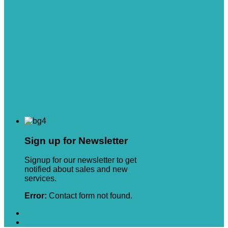
Sign up for Newsletter
Signup for our newsletter to get
notified about sales and new
services.
Error:
Contact form not found.