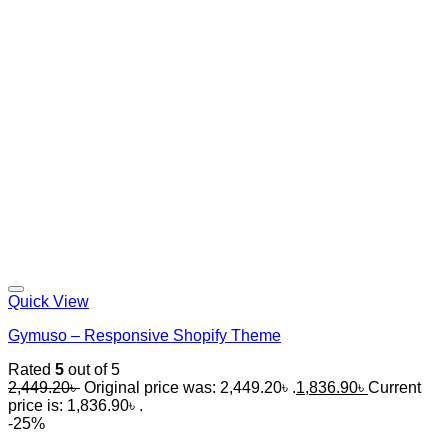
Quick View
Gymuso – Responsive Shopify Theme
Rated
5
out of 5
2,449.20
৳
Original price was: 2,449.20৳ .
1,836.90
৳
Current
price is: 1,836.90৳ .
-25%