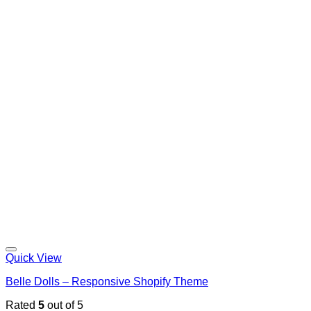
Quick View
Belle Dolls – Responsive Shopify Theme
Rated
5
out of 5