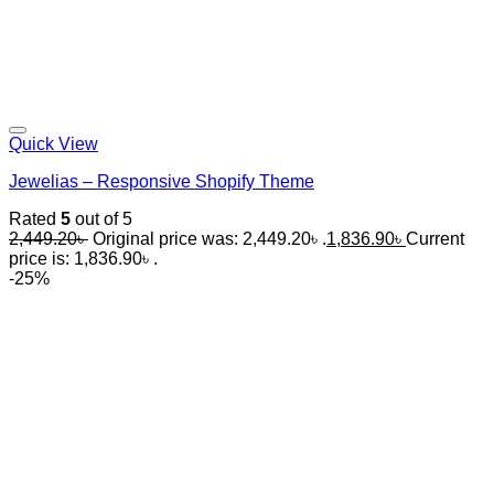
Quick View
Jewelias – Responsive Shopify Theme
Rated
5
out of 5
2,449.20
৳
Original price was: 2,449.20৳ .
1,836.90
৳
Current
price is: 1,836.90৳ .
-25%