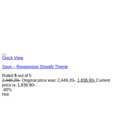
Quick View
Soun – Responsive Shopify Theme
Rated
5
out of 5
2,449.20
৳
Original price was: 2,449.20৳ .
1,836.90
৳
Current
price is: 1,836.90৳ .
-40%
Hot