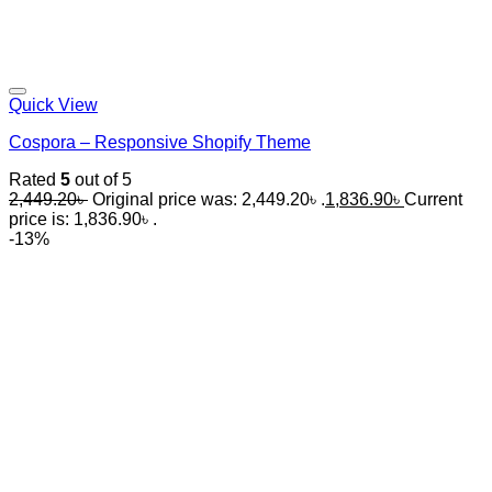
Quick View
Cospora – Responsive Shopify Theme
Rated
5
out of 5
2,449.20
৳
Original price was: 2,449.20৳ .
1,836.90
৳
Current
price is: 1,836.90৳ .
-13%