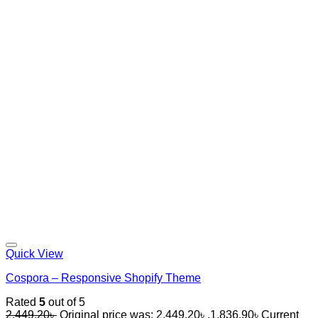
Quick View
Cospora – Responsive Shopify Theme
Rated
5
out of 5
2,449.20
৳
Original price was: 2,449.20৳ .
1,836.90
৳
Current