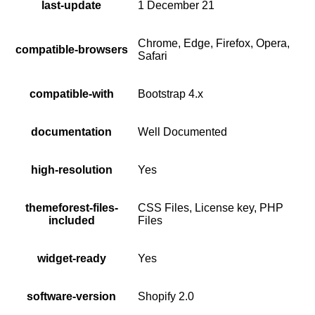
last-update
1 December 21
Chrome, Edge, Firefox, Opera,
compatible-browsers
Safari
compatible-with
Bootstrap 4.x
documentation
Well Documented
high-resolution
Yes
themeforest-files-
CSS Files, License key, PHP
included
Files
widget-ready
Yes
software-version
Shopify 2.0