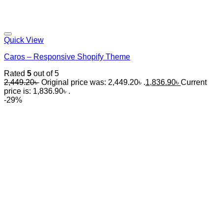
Quick View
Caros – Responsive Shopify Theme
Rated
5
out of 5
2,449.20
৳
Original price was: 2,449.20৳ .
1,836.90
৳
Current
price is: 1,836.90৳ .
-29%