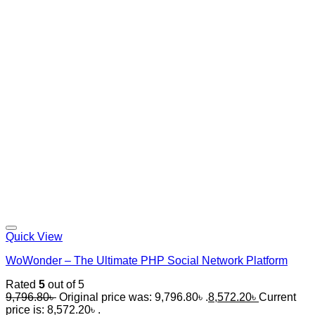
Quick View
WoWonder – The Ultimate PHP Social Network Platform
Rated
5
out of 5
9,796.80
৳
Original price was: 9,796.80৳ .
8,572.20
৳
Current
price is: 8,572.20৳ .