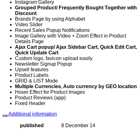
Instagram Gallery
Grouped Product/ Frequently Bought Together with
Discount
Brands Page by using Alphabet
Video Slider
Recent Sales Popup Notifications
Image Gallery with Video + Zoom Effect in Product
Details Page
Ajax Cart popup/ Ajax Sidebar Cart, Quick Edit Cart,
Quick Update Cart
Custom logo, favicon upload easily
Newsletter Signup Popup
Upsell features
Product Labels
GRID & LIST Mode
Multiple Currencies, Auto currency by GEO location
Hover Effect for Product Images
Product Reviews (app)
Fixed Header
Additional information
published
8 December 14