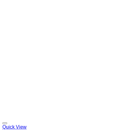
Quick View