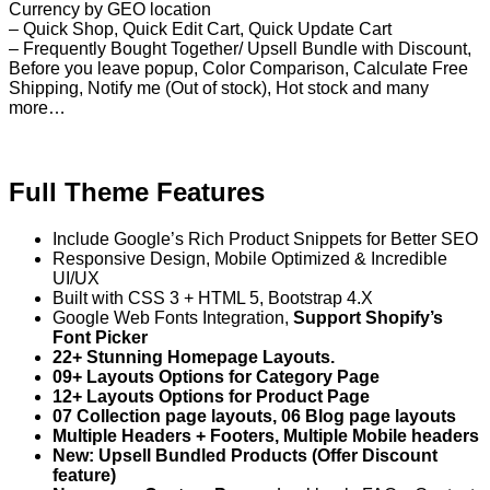
Currency by GEO location
– Quick Shop, Quick Edit Cart, Quick Update Cart
– Frequently Bought Together/ Upsell Bundle with Discount,
Before you leave popup, Color Comparison, Calculate Free
Shipping, Notify me (Out of stock), Hot stock and many
more…
Full Theme Features
Include Google’s Rich Product Snippets for Better SEO
Responsive Design, Mobile Optimized & Incredible
UI/UX
Built with CSS 3 + HTML 5, Bootstrap 4.X
Google Web Fonts Integration,
Support Shopify’s
Font Picker
22+ Stunning Homepage Layouts.
09+ Layouts Options for Category Page
12+ Layouts Options for Product Page
07 Collection page layouts, 06 Blog page layouts
Multiple Headers + Footers, Multiple Mobile headers
New: Upsell Bundled Products (Offer Discount
feature)