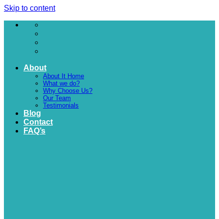
Skip to content
About
About It Home
What we do?
Why Choose Us?
Our Team
Testimonials
Blog
Contact
FAQ’s