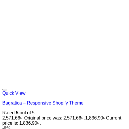
Quick View
Bagratica – Responsive Shopify Theme
Rated
5
out of 5
2,571.66
৳
Original price was: 2,571.66৳ .
1,836.90
৳
Current
price is: 1,836.90৳ .
-8%