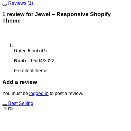
Reviews (1)
1 review for
Jewel – Responsive Shopify
Theme
Rated
5
out of 5
Noah
–
05/04/2022
Excellent theme
Add a review
You must be
logged in
to post a review.
Best Selling
-10%