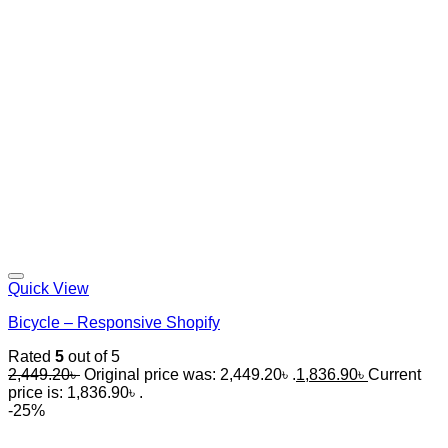
Quick View
Bicycle – Responsive Shopify
Rated
5
out of 5
2,449.20
৳
Original price was: 2,449.20৳ .
1,836.90
৳
Current
price is: 1,836.90৳ .
-25%