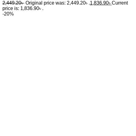
2,449.20
৳
Original price was: 2,449.20৳ .
1,836.90
৳
Current
price is: 1,836.90৳ .
-20%