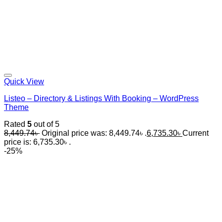
Quick View
Listeo – Directory & Listings With Booking – WordPress
Theme
Rated
5
out of 5
8,449.74
৳
Original price was: 8,449.74৳ .
6,735.30
৳
Current
price is: 6,735.30৳ .
-25%