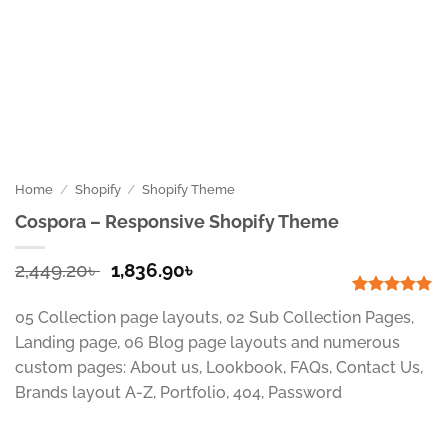
Home
/
Shopify
/
Shopify Theme
Cospora – Responsive Shopify Theme
Original
Current
2,449.20
৳
1,836.90
৳
price
price
was:
is:
Rated
1
5
05 Collection page layouts, 02 Sub Collection Pages,
out of 5
2,449.20৳ .
1,836.90৳ .
based on
Landing page, 06 Blog page layouts and numerous
customer
custom pages: About us, Lookbook, FAQs, Contact Us,
rating
Brands layout A-Z, Portfolio, 404, Password