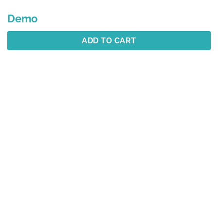
Demo
ADD TO CART
Description
Additional information
Reviews (1)
Best Selling
YOU MAY ALSO LIKE…