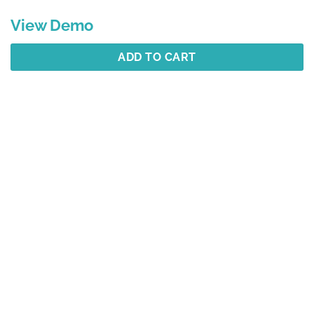
View Demo
ADD TO CART
Description
Additional information
Reviews (1)
Best Selling