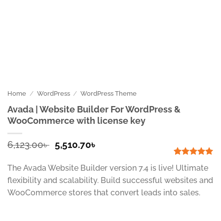
Home
/
WordPress
/
WordPress Theme
Avada | Website Builder For WordPress &
WooCommerce with license key
Original
Current
6,123.00
৳
5,510.70
৳
price
price
was:
is:
Rated
1
5
The Avada Website Builder version 7.4 is live! Ultimate
out of 5
6,123.00৳ .
5,510.70৳ .
based on
flexibility and scalability. Build successful websites and
customer
WooCommerce stores that convert leads into sales.
rating