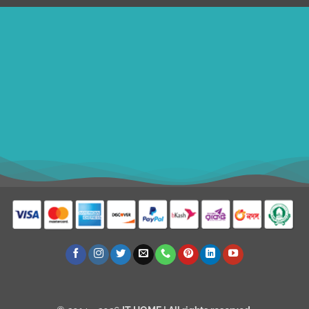
ithomebdcom@gmail.com
+8801611754982
shahin54982
BDT