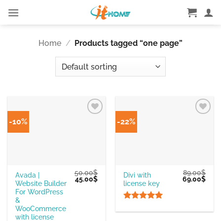
Skip
to
content
Home
/
Products tagged “one page”
-10%
-22%
50.00
$
89.00
$
Avada |
Divi with
Original
Current
Original
Curr
45.00
$
69.00
$
Website Builder
license key
price
price
price
pric
was:
is:
was:
is:
For WordPress
50.00$.
45.00$.
89.00$.
69.0
&
Rated
5
WooCommerce
out of 5
with license