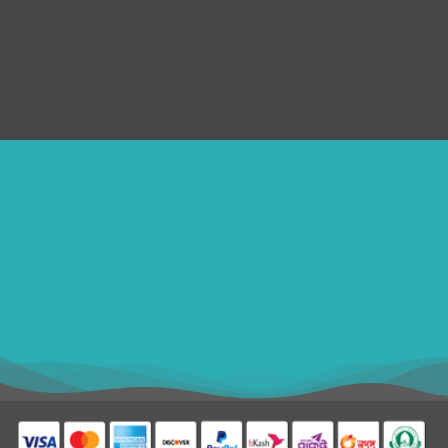
Submit Ticket
Terms & Conditions
Refund Policy
SERVICES
Disclaimer
ithomebdcom@gmail.com
+8801611754982
shahin54982
USD