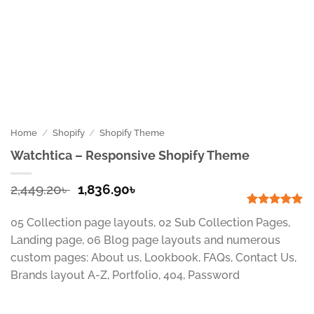
Home
/
Shopify
/
Shopify Theme
Watchtica – Responsive Shopify Theme
Original
Current
2,449.20
৳
1,836.90
৳
price
price
was:
is:
Rated
1
5
05 Collection page layouts, 02 Sub Collection Pages,
out of 5
2,449.20৳ .
1,836.90৳ .
based on
Landing page, 06 Blog page layouts and numerous
customer
custom pages: About us, Lookbook, FAQs, Contact Us,
rating
Brands layout A-Z, Portfolio, 404, Password