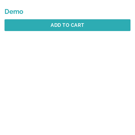
Demo
ADD TO CART
Description
Additional information
Reviews (1)
Best Selling
YOU MAY ALSO LIKE…