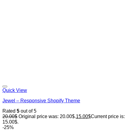
Quick View
Jewel – Responsive Shopify Theme
Rated
5
out of 5
20.00
$
Original price was: 20.00$.
15.00
$
Current price is:
15.00$.
-25%