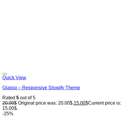
Quick View
Glasso – Responsive Shopify Theme
Rated
5
out of 5
20.00
$
Original price was: 20.00$.
15.00
$
Current price is:
15.00$.
-25%