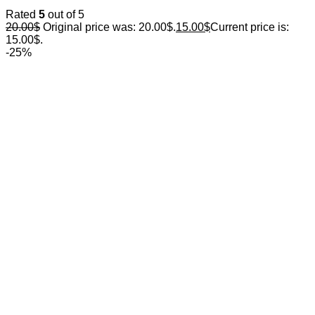
Rated
5
out of 5
20.00
$
Original price was: 20.00$.
15.00
$
Current price is:
15.00$.
-25%