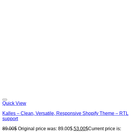
Quick View
Kalles – Clean, Versatile, Responsive Shopify Theme – RTL
support
89.00
$
Original price was: 89.00$.
53.00
$
Current price is: