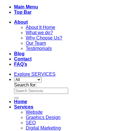
Main Menu
Top Bar
About
About It Home
What we do?
Why Choose Us?
Our Team
Testimonials
Blog
Contact
FAQ’s
Explore SERVICES
Search for:
Home
Services
Website
Graphics Design
SEO
Digital Marketing