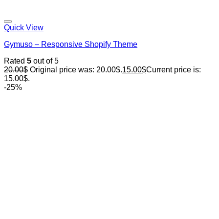
Quick View
Gymuso – Responsive Shopify Theme
Rated
5
out of 5
20.00
$
Original price was: 20.00$.
15.00
$
Current price is:
15.00$.
-25%