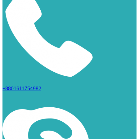
+8801611754982