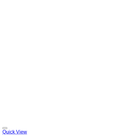
Quick View