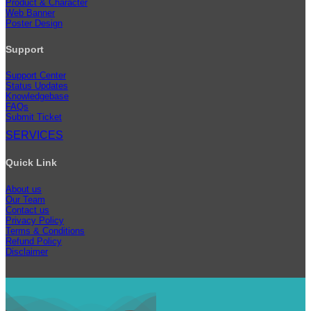
Product & Character
Web Banner
Poster Design
Support
Support Center
Status Updates
Knowledgebase
FAQs
Submit Ticket
SERVICES
Quick Link
About us
Our Team
Contact us
Privacy Policy
Terms & Conditions
Refund Policy
Disclaimer