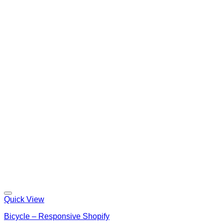
Quick View
Bicycle – Responsive Shopify