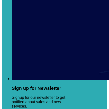
Sign up for Newsletter
Signup for our newsletter to get
notified about sales and new
services.