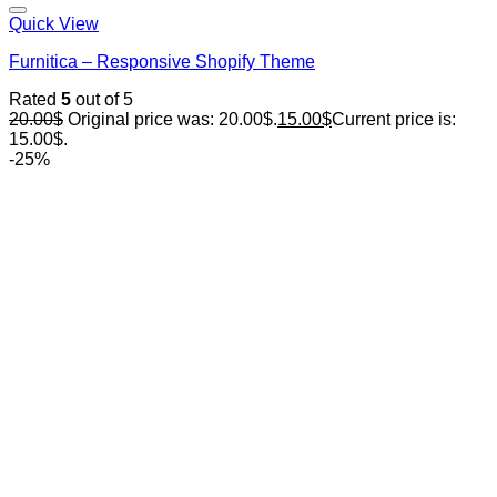
Quick View
Furnitica – Responsive Shopify Theme
Rated
5
out of 5
20.00
$
Original price was: 20.00$.
15.00
$
Current price is:
15.00$.
-25%