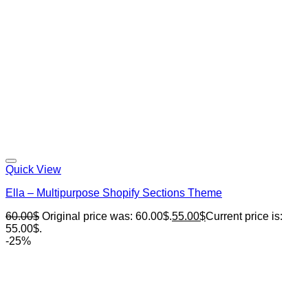
Quick View
Ella – Multipurpose Shopify Sections Theme
60.00
$
Original price was: 60.00$.
55.00
$
Current price is:
55.00$.
-25%