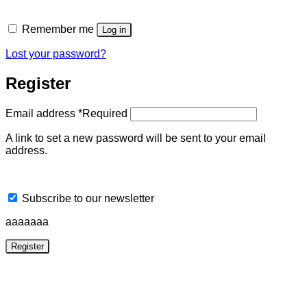
Remember me
Log in
Lost your password?
Register
Email address
*
Required
A link to set a new password will be sent to your email
address.
Subscribe to our newsletter
aaaaaaa
Register