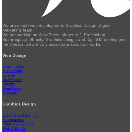
We are expert web development, Graphics Design, Digital
Marketing Team.
We are working on WordPress, Magento 2, Prestashop,
Squarespace, Shopify, Graphics design, and Digital Marketing over
the 8 years. we are truly passionate about our works.
Web Design
E-commerce
Multivendor
Laravel
Real Estate
Shopify
WordPress
Magento
Graphics Design
Logos Brand Identity
Merchandise
Photoshop Editing
Web & Mobile