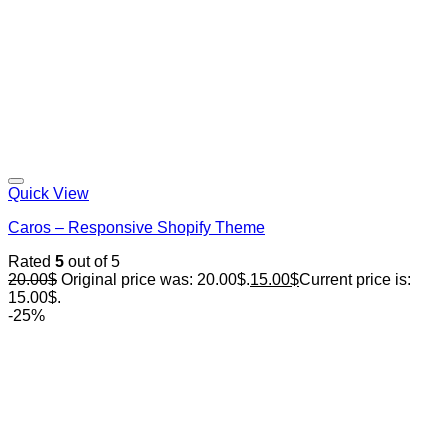
Quick View
Caros – Responsive Shopify Theme
Rated
5
out of 5
20.00
$
Original price was: 20.00$.
15.00
$
Current price is:
15.00$.
-25%