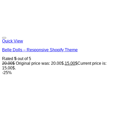
Quick View
Belle Dolls – Responsive Shopify Theme
Rated
5
out of 5
20.00
$
Original price was: 20.00$.
15.00
$
Current price is:
15.00$.
-25%