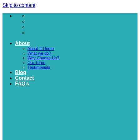
Skip to content
About
About It Home
What we do?
Why Choose Us?
Our Team
Testimonials
Blog
Contact
FAQ’s