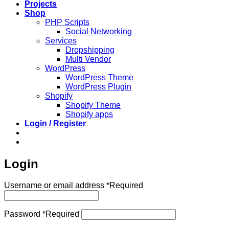
Projects
Shop
PHP Scripts
Social Networking
Services
Dropshipping
Multi Vendor
WordPress
WordPress Theme
WordPress Plugin
Shopify
Shopify Theme
Shopify apps
Login / Register
Login
Username or email address
*
Required
Password
*
Required