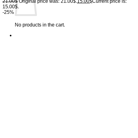
21.00
$
Original price was: 21.00$.
15.00
$
Current price is:
15.00$.
-25%
No products in the cart.