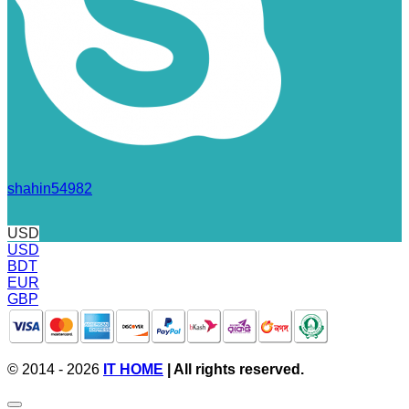
shahin54982
USD
USD
BDT
EUR
GBP
© 2014 - 2026
IT HOME
| All rights reserved.