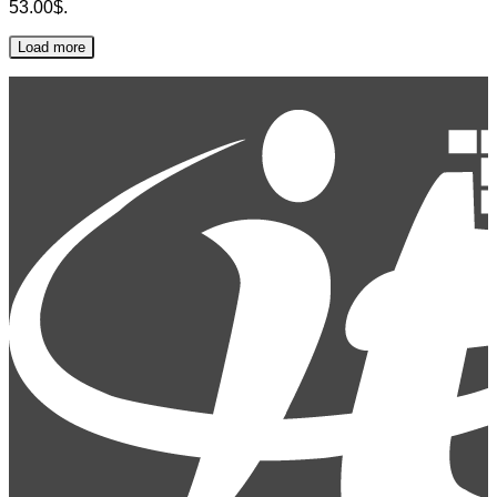
53.00$.
Load more