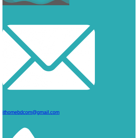
ithomebdcom@gmail.com