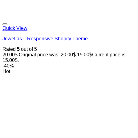
Quick View
Jewelias – Responsive Shopify Theme
Rated
5
out of 5
20.00
$
Original price was: 20.00$.
15.00
$
Current price is:
15.00$.
-40%
Hot