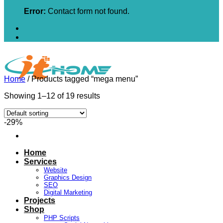
Error:
Contact form not found.
Home
/
Products tagged “mega menu”
Showing 1–12 of 19 results
-29%
Home
Services
Website
Graphics Design
SEO
Digital Marketing
Projects
Shop
PHP Scripts