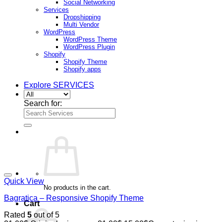
Social Networking
Services
Dropshipping
Multi Vendor
WordPress
WordPress Theme
WordPress Plugin
Shopify
Shopify Theme
Shopify apps
Explore SERVICES
Search for:
Quick View
No products in the cart.
Bagratica – Responsive Shopify Theme
Cart
Rated
5
out of 5