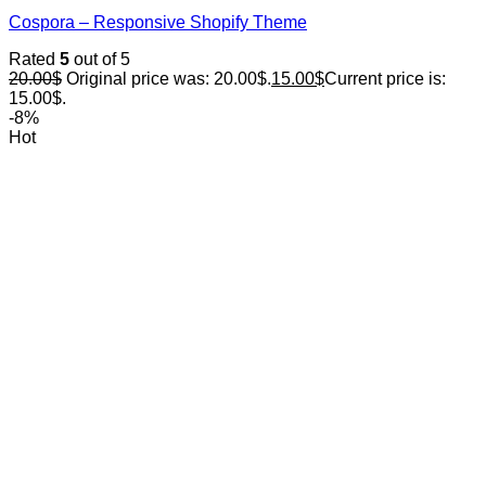
Cospora – Responsive Shopify Theme
Rated
5
out of 5
20.00
$
Original price was: 20.00$.
15.00
$
Current price is:
15.00$.
-8%
Hot