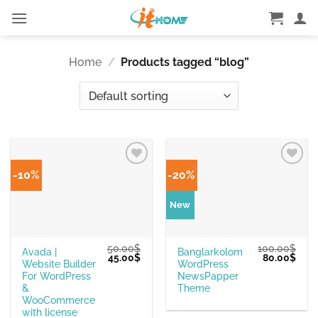
Skip
to
content
Home
/
Products tagged “blog”
-10%
-20%
New
50.00
$
100.00
$
Avada |
Banglarkolom
Original
Current
Original
Curr
45.00
$
80.00
$
Website Builder
WordPress
price
price
price
pric
was:
is:
was:
is:
For WordPress
NewsPapper
50.00$.
45.00$.
100.00$.
80.0
&
Theme
WooCommerce
with license