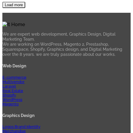
Load more
We are expert web development, Graphics Design, Digital
Marketing Team.
We are working on WordPress, Magento 2, Prestashop,
Squarespace, Shopify, Graphics design, and Digital Marketing
over the 8 years. we are truly passionate about our works.
Web Design
E-commerce
Multivendor
Laravel
Real Estate
Shopify
WordPress
Magento
Graphics Design
Logos Brand Identity
Merchandise