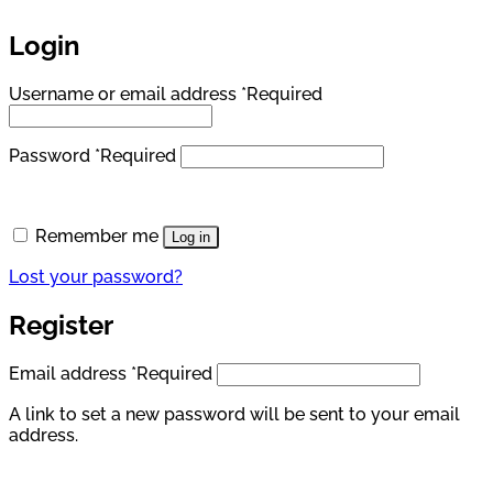
Login
Username or email address
*
Required
Password
*
Required
Remember me
Log in
Lost your password?
Register
Email address
*
Required
A link to set a new password will be sent to your email
address.