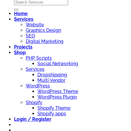
Home
Services
Website
Graphics Design
SEO
Digital Marketing
Projects
Shop
PHP Scripts
Social Networking
Services
Dropshipping
Multi Vendor
WordPress
WordPress Theme
WordPress Plugin
Shopify
Shopify Theme
Shopify apps
Login / Register