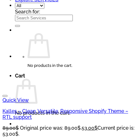
Search for:
No products in the cart.
Cart
Quick View
Kalles – Clean, Versatile, Responsive Shopify Theme –
No products in the cart.
RTL support
89.00
$
Original price was: 89.00$.
53.00
$
Current price is:
53.00$.