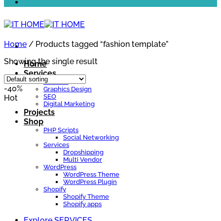
Home
/
Products tagged “fashion template”
Showing the single result
Home
Services
Website
-40%
Graphics Design
SEO
Hot
Digital Marketing
Projects
Shop
PHP Scripts
Social Networking
Services
Dropshipping
Multi Vendor
WordPress
WordPress Theme
WordPress Plugin
Shopify
Shopify Theme
Shopify apps
Explore SERVICES