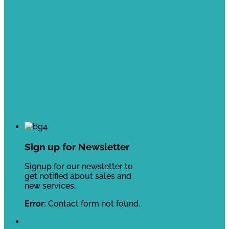
Sign up for Newsletter
Signup for our newsletter to
get notified about sales and
new services.
Error:
Contact form not found.