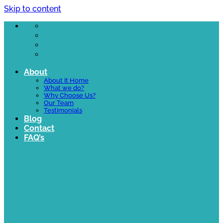
Skip to content
About
About It Home
What we do?
Why Choose Us?
Our Team
Testimonials
Blog
Contact
FAQ’s