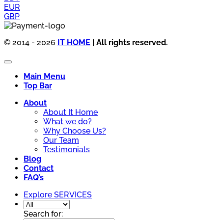
EUR
GBP
© 2014 - 2026
IT HOME
| All rights reserved.
Main Menu
Top Bar
About
About It Home
What we do?
Why Choose Us?
Our Team
Testimonials
Blog
Contact
FAQ’s
Explore SERVICES
Search for: