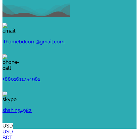
ithomebdcom@gmail.com
+8801611754982
shahin54982
USD
USD
BDT