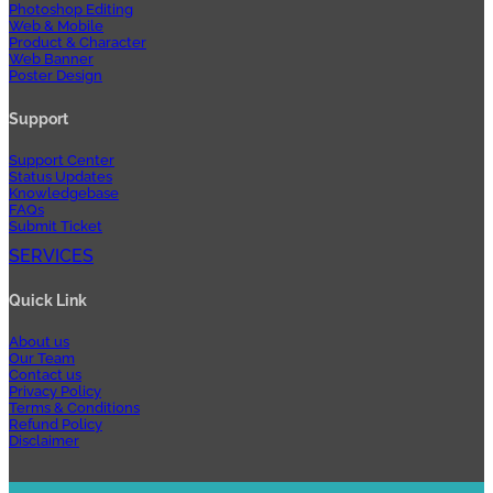
Photoshop Editing
Web & Mobile
Product & Character
Web Banner
Poster Design
Support
Support Center
Status Updates
Knowledgebase
FAQs
Submit Ticket
SERVICES
Quick Link
About us
Our Team
Contact us
Privacy Policy
Terms & Conditions
Refund Policy
Disclaimer