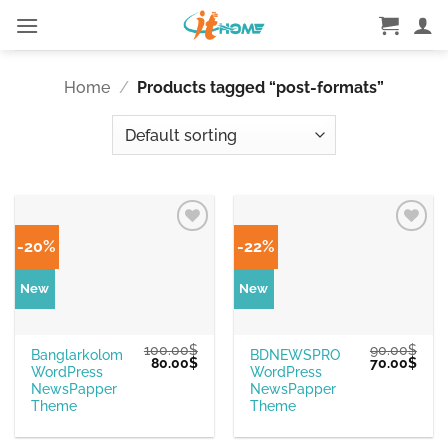
Skip
to
content
Home
/
Products tagged “post-formats”
-20%
-22%
New
New
100.00
$
90.00
$
Banglarkolom
BDNEWSPRO
Original
Current
Original
Curr
80.00
$
70.00
$
WordPress
WordPress
price
price
price
pric
was:
is:
was:
is:
NewsPapper
NewsPapper
100.00$.
80.00$.
90.00$.
70.0
Theme
Theme