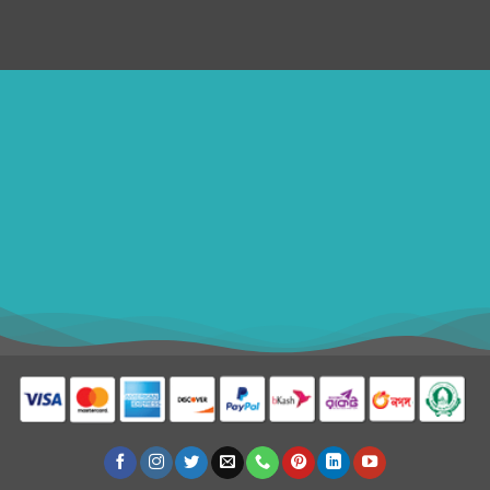
ithomebdcom@gmail.com
+8801611754982
shahin54982
USD