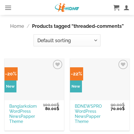
Skip
to
content
Home
/
Products tagged “threaded-comments”
-20%
-22%
New
New
100.00
$
90.00
$
Banglarkolom
BDNEWSPRO
Original
Current
Original
Curr
80.00
$
70.00
$
WordPress
WordPress
price
price
price
pric
was:
is:
was:
is:
NewsPapper
NewsPapper
100.00$.
80.00$.
90.00$.
70.0
Theme
Theme