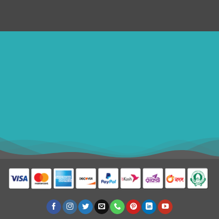
ithomebdcom@gmail.com
+8801611754982
shahin54982
USD