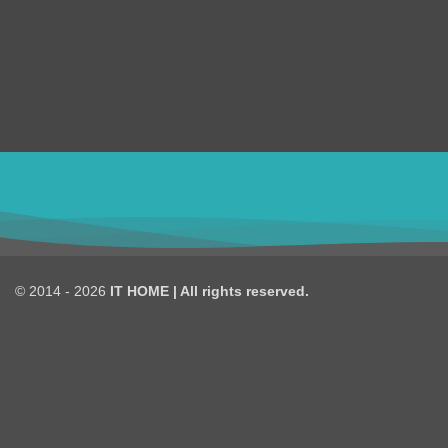
design, and Digital Marketing over the 8 years.
Shopify
we are truly passionate about our works.
WordPress
Magento
ithomebdcom@gmail.com
© 2014 - 2026
IT HOME
| All rights reserved.