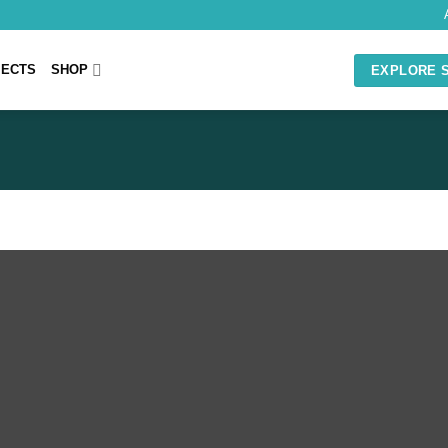
JECTS
SHOP
EXPLORE 
GRAPHICS DESIGN
Logos Brand Identity
Merchandise
Photoshop Editing
Web & Mobile