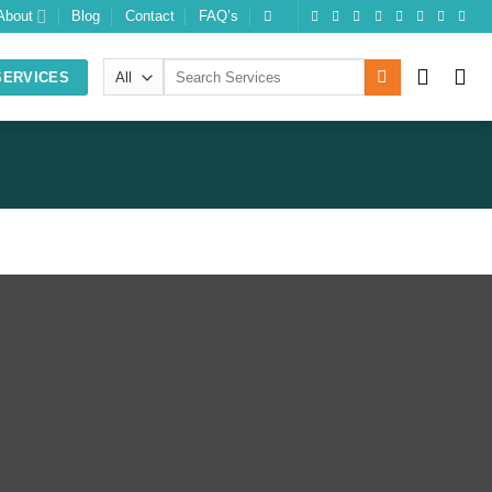
About
Blog
Contact
FAQ’s
Search
SERVICES
for:
SUPPORT
QUICK LINK
Support Center
About us
Status Updates
Our Team
Knowledgebase
Contact us
FAQs
Privacy Policy