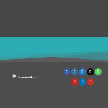
Submit Ticket
Terms & Conditions
Refund Policy
SERVICES
Disclaimer
4982
USD