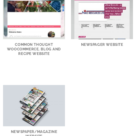
COMMON THOUGHT
NEWSPAGER WEBSITE
WOOCOMMERCE, BLOG AND
RECIPE WEBSITE
NEWSPAPER/MAGAZINE