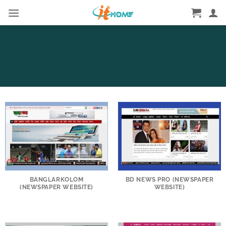
Skip
to
content
BANGLARKOLOM
BD NEWS PRO (NEWSPAPER
(NEWSPAPER WEBSITE)
WEBSITE)