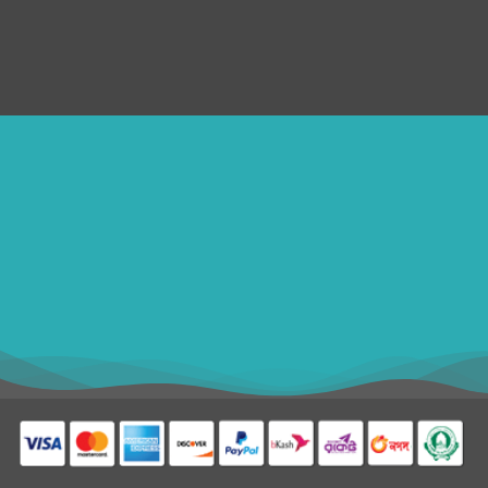
Refund Policy
SERVICES
Disclaimer
ithomebdcom@gmail.com
+8801611754982
shahin54982
USD