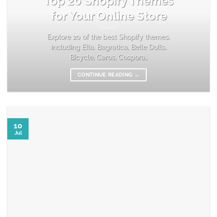
Top 20 Shopify Themes
for Your Online Store
Explore 20 of the best Shopify themes,
including Ella, Bagratica, Belle Dolls,
Bicycle, Caros, Cospora,.
CONTINUE READING
→
10
Jul