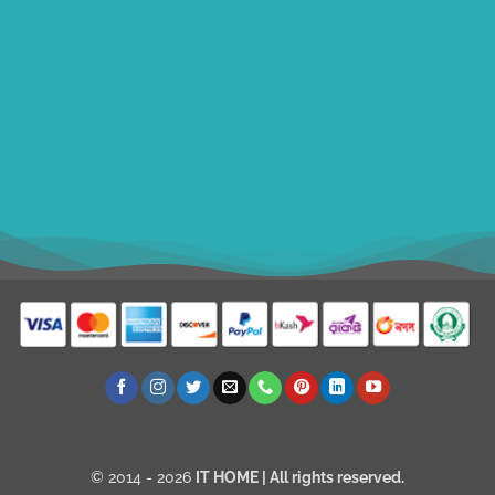
ithomebdcom@gmail.com
+8801611754982
shahin54982
USD
© 2014 - 2026
IT HOME
| All rights reserved.