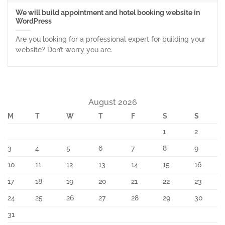
We will build appointment and hotel booking website in
WordPress
Are you looking for a professional expert for building your
website? Don’t worry you are.
August 2026
M
T
W
T
F
S
S
1
2
3
4
5
6
7
8
9
10
11
12
13
14
15
16
17
18
19
20
21
22
23
24
25
26
27
28
29
30
31