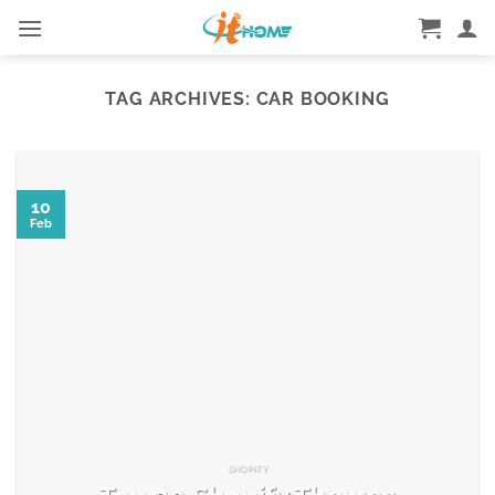
Skip
to
content
TAG ARCHIVES:
CAR BOOKING
10
Feb
SHOPIFY