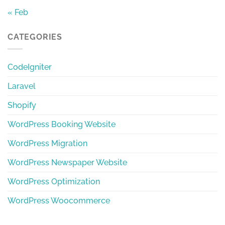
« Feb
CATEGORIES
CodeIgniter
Laravel
Shopify
WordPress Booking Website
WordPress Migration
WordPress Newspaper Website
WordPress Optimization
WordPress Woocommerce