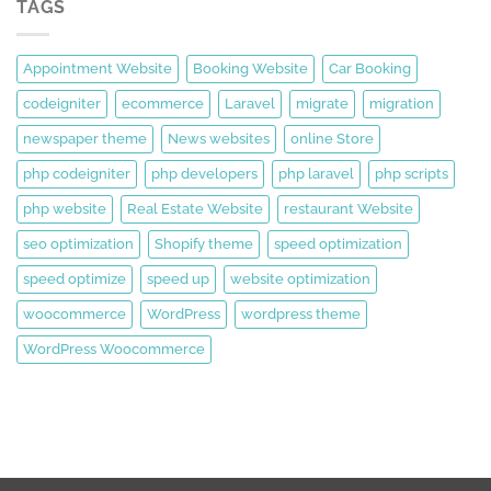
TAGS
Appointment Website
Booking Website
Car Booking
codeigniter
ecommerce
Laravel
migrate
migration
newspaper theme
News websites
online Store
php codeigniter
php developers
php laravel
php scripts
php website
Real Estate Website
restaurant Website
seo optimization
Shopify theme
speed optimization
speed optimize
speed up
website optimization
woocommerce
WordPress
wordpress theme
WordPress Woocommerce