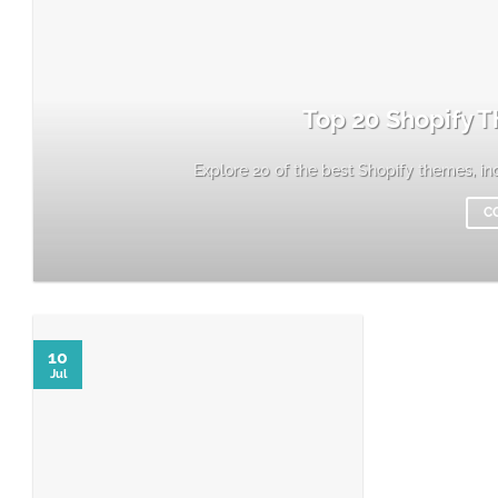
Top 20 Shopify T
Explore 20 of the best Shopify themes, incl
C
10
Jul