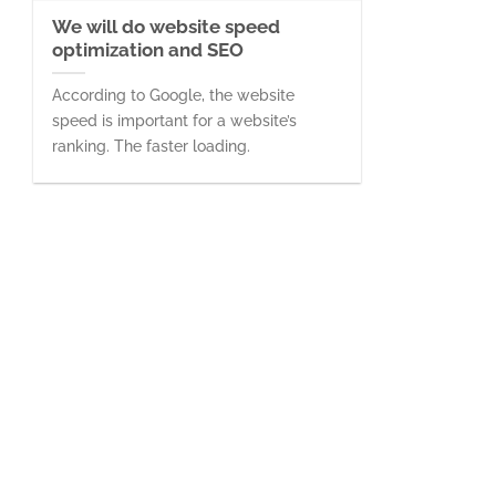
We will do website speed
optimization and SEO
According to Google, the website
speed is important for a website’s
ranking. The faster loading.