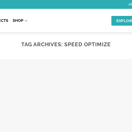
A
ECTS
SHOP
EXPLOR
TAG ARCHIVES:
SPEED OPTIMIZE