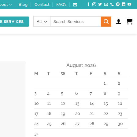
bout
Blog
Contact
FAQ’s
Search
E SERVICES
for:
August 2026
M
T
W
T
F
S
S
10
Feb
1
2
3
4
5
6
7
8
9
10
11
12
13
14
15
16
17
18
19
20
21
22
23
24
25
26
27
28
29
30
31