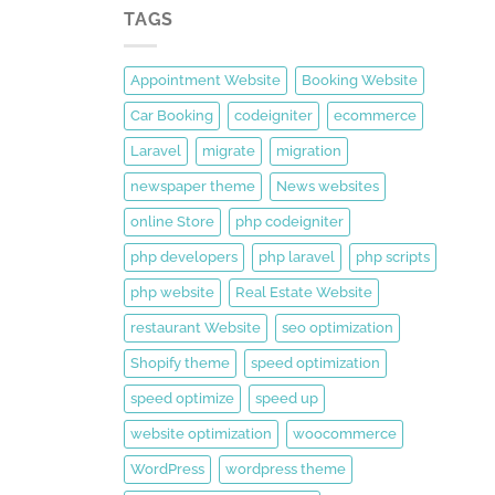
TAGS
Appointment Website
Booking Website
Car Booking
codeigniter
ecommerce
Laravel
migrate
migration
newspaper theme
News websites
online Store
php codeigniter
php developers
php laravel
php scripts
php website
Real Estate Website
restaurant Website
seo optimization
Shopify theme
speed optimization
speed optimize
speed up
website optimization
woocommerce
WordPress
wordpress theme