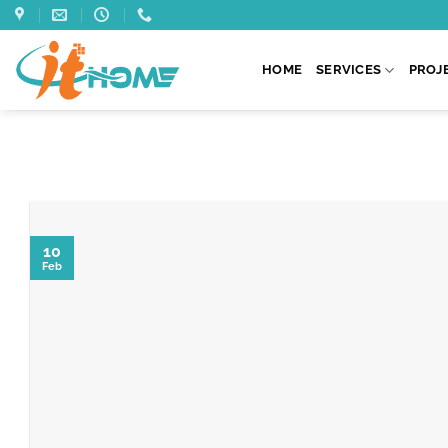
Skip
to
content
HOME
SERVICES
PROJ
10
Feb