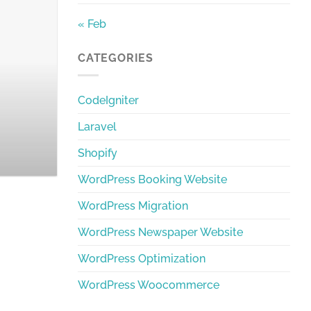
« Feb
The Best Bangla W
CATEGORIES
Discover the best Bangla Word
CodeIgniter
Laravel
Shopify
WordPress Booking Website
WordPress Migration
WordPress Newspaper Website
WordPress Optimization
WordPress Woocommerce