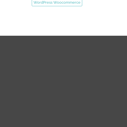
WordPress Woocommerce
SUPPORT
QUICK LINK
Support Center
About us
Status Updates
Our Team
Knowledgebase
Contact us
FAQs
Privacy Policy
Submit Ticket
Terms & Conditions
Refund Policy
SERVICES
Disclaimer