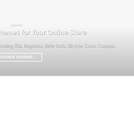
SHOPIFY
hemes for Your Online Store
uding Ella, Bagratica, Belle Dolls, Bicycle, Caros, Cospora,.
ONTINUE READING
→