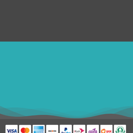
Submit Ticket
Terms & Conditions
Refund Policy
SERVICES
Disclaimer
ithomebdcom@gmail.com
+8801611754982
shahin54982
USD