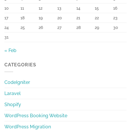
10
11
12
13
14
15
16
17
18
19
20
21
22
23
24
25
26
27
28
29
30
31
« Feb
CATEGORIES
CodeIgniter
Laravel
Shopify
WordPress Booking Website
WordPress Migration