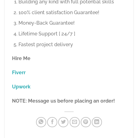
Building any kind with full potential skills
100% client satisfaction Guarantee!
Money-Back Guarantee!
Lifetime Support [ 24/7 ]
Fastest project delivery
Hire Me
Fiverr
Upwork
NOTE: Message us before placing an order!