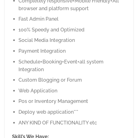
Completely responsive+Mobile Friendly+All
browser and platform support
Fast Admin Panel
100% Speedy and Optimized
Social Media Integration
Payment Integration
Schedule+Booking+Event+all system
Integration
Custom Blogging or Forum
Web Application
Pos or Inventory Management
Deploy web application***
ANY KIND OF FUNCTIONALITY etc
Skill’s We Have: