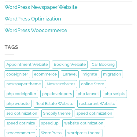
WordPress Newspaper Website
WordPress Optimization
WordPress Woocommerce
TAGS
Appointment Website
Booking Website
Car Booking
codeigniter
ecommerce
Laravel
migrate
migration
newspaper theme
News websites
online Store
php codeigniter
php developers
php laravel
php scripts
php website
Real Estate Website
restaurant Website
seo optimization
Shopify theme
speed optimization
speed optimize
speed up
website optimization
woocommerce
WordPress
wordpress theme