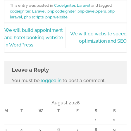
This entry was posted in
CodeIgniter
,
Laravel
and tagged
codeigniter
,
Laravel
,
php codeigniter
,
php developers
,
php
laravel
,
php scripts
,
php website
.
We will build appointment
We will do website speed
and hotel booking website
optimization and SEO
in WordPress
Leave a Reply
You must be
logged in
to post a comment.
August 2026
M
T
W
T
F
S
S
1
2
3
4
5
6
7
8
9