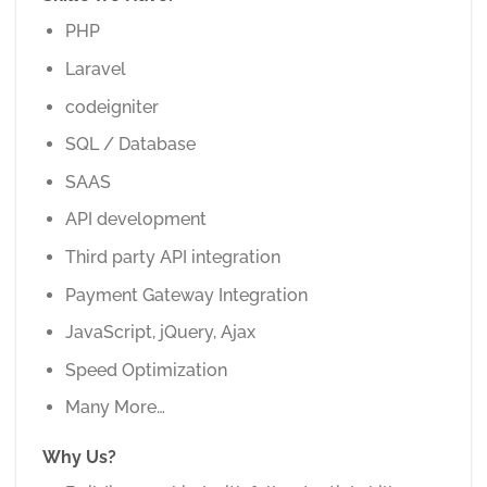
PHP
Laravel
codeigniter
SQL / Database
SAAS
API development
Third party API integration
Payment Gateway Integration
JavaScript, jQuery, Ajax
Speed Optimization
Many More…
Why Us?