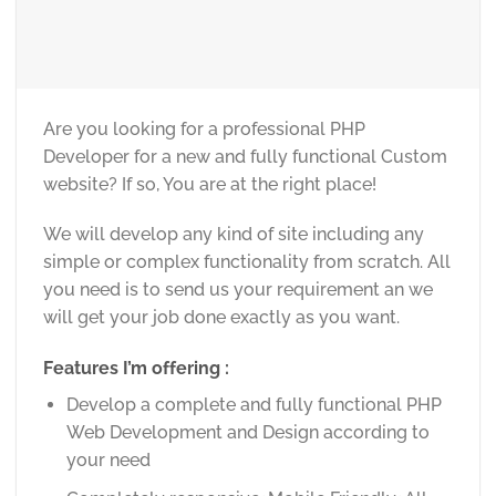
Are you looking for a professional PHP
Developer for a new and fully functional Custom
website? If so, You are at the right place!
We will develop any kind of site including any
simple or complex functionality from scratch. All
you need is to send us your requirement an we
will get your job done exactly as you want.
Features I’m offering :
Develop a complete and fully functional PHP
Web Development and Design according to
your need