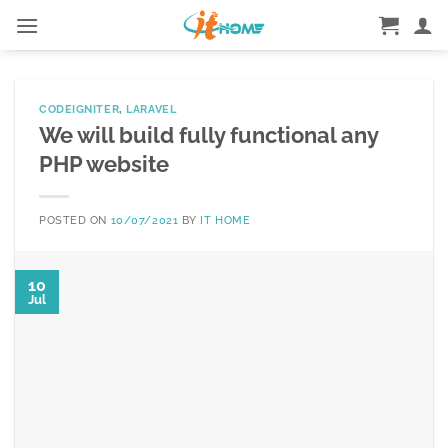
Skip
to
content
CODEIGNITER
,
LARAVEL
We will build fully functional any
PHP website
POSTED ON
10/07/2021
BY
IT HOME
10
Jul