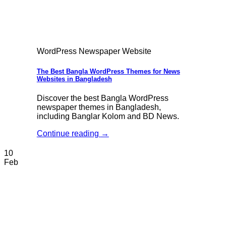
WordPress Newspaper Website
The Best Bangla WordPress Themes for News
Websites in Bangladesh
Discover the best Bangla WordPress
newspaper themes in Bangladesh,
including Banglar Kolom and BD News.
Continue reading
→
10
Feb