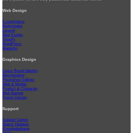
Web Design
E-commerce
Multivendor
Laravel
Real Estate
Shopify
WordPress
Magento
Graphics Design
Logos Brand Identity
Merchandise
Photoshop Editing
Web & Mobile
Product & Character
Web Banner
Poster Design
Support
Support Center
Status Updates
Knowledgebase