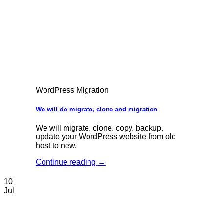
WordPress Migration
We will do migrate, clone and migration
We will migrate, clone, copy, backup,
update your WordPress website from old
host to new.
Continue reading
→
10
Jul