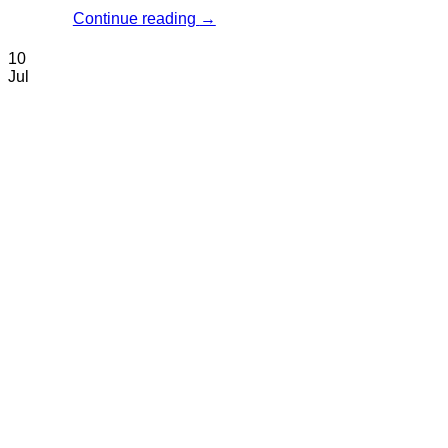
Continue reading
→
10
Jul