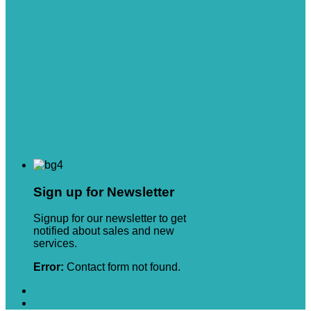
Sign up for Newsletter
Signup for our newsletter to get
notified about sales and new
services.
Error:
Contact form not found.