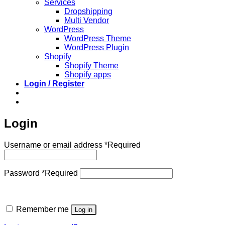
Services
Dropshipping
Multi Vendor
WordPress
WordPress Theme
WordPress Plugin
Shopify
Shopify Theme
Shopify apps
Login / Register
Login
Username or email address
*
Required
Password
*
Required
Remember me
Log in