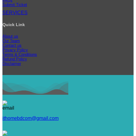
FAQs
Submit Ticket
SERVICES
Quick Link
About us
Our Team
Contact us
Privacy Policy
Terms & Conditions
Refund Policy
Disclaimer
ithomebdcom@gmail.com