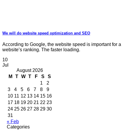
We will do website speed optimization and SEO
According to Google, the website speed is important for a
website’s ranking. The faster loading.
10
Jul
August 2026
M
T
W
T
F
S
S
1
2
3
4
5
6
7
8
9
10
11
12
13
14
15
16
17
18
19
20
21
22
23
24
25
26
27
28
29
30
31
« Feb
Categories