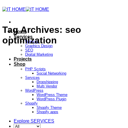
Tag Archives:
seo
Home
Services
optimization
Website
Graphics Design
SEO
Digital Marketing
Projects
Shop
PHP Scripts
Social Networking
Services
Dropshipping
Multi Vendor
WordPress
WordPress Theme
WordPress Plugin
Shopify
Shopify Theme
Shopify apps
Explore SERVICES