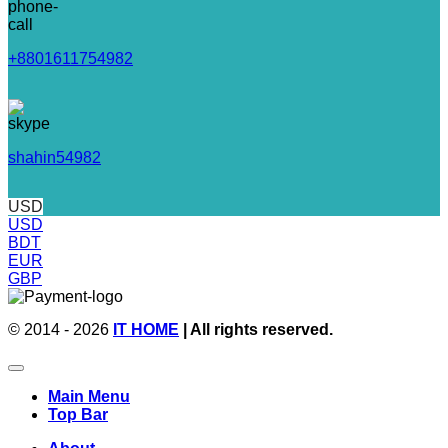
+8801611754982
shahin54982
USD
USD
BDT
EUR
GBP
© 2014 - 2026
IT HOME
| All rights reserved.
Main Menu
Top Bar