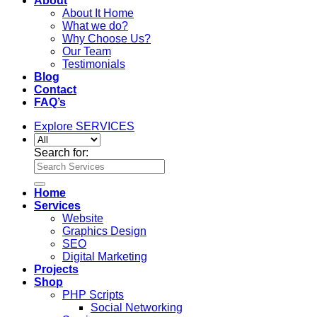
About
About It Home
What we do?
Why Choose Us?
Our Team
Testimonials
Blog
Contact
FAQ’s
Explore SERVICES
Search for:
Home
Services
Website
Graphics Design
SEO
Digital Marketing
Projects
Shop
PHP Scripts
Social Networking