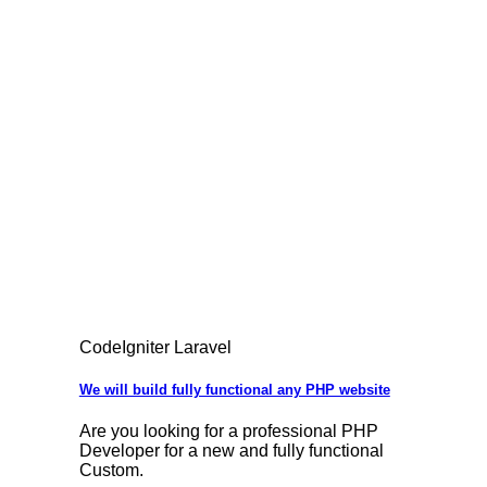
CodeIgniter Laravel
We will build fully functional any PHP website
Are you looking for a professional PHP
Developer for a new and fully functional
Custom.