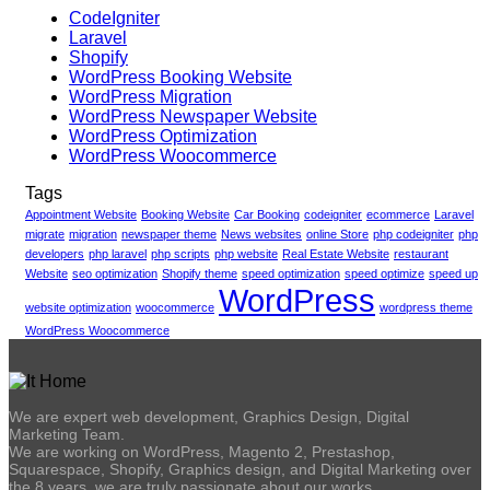
CodeIgniter
Laravel
Shopify
WordPress Booking Website
WordPress Migration
WordPress Newspaper Website
WordPress Optimization
WordPress Woocommerce
Tags
Appointment Website
Booking Website
Car Booking
codeigniter
ecommerce
Laravel
migrate
migration
newspaper theme
News websites
online Store
php codeigniter
php
developers
php laravel
php scripts
php website
Real Estate Website
restaurant
Website
seo optimization
Shopify theme
speed optimization
speed optimize
speed up
WordPress
website optimization
woocommerce
wordpress theme
WordPress Woocommerce
We are expert web development, Graphics Design, Digital
Marketing Team.
We are working on WordPress, Magento 2, Prestashop,
Squarespace, Shopify, Graphics design, and Digital Marketing over
the 8 years. we are truly passionate about our works.