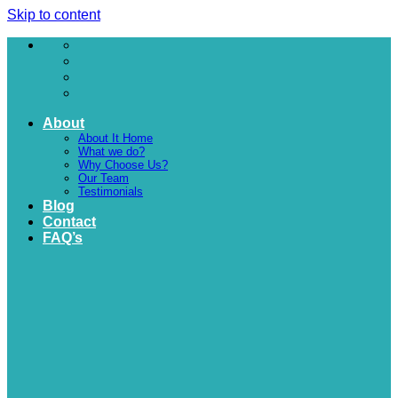
Skip to content
About
About It Home
What we do?
Why Choose Us?
Our Team
Testimonials
Blog
Contact
FAQ’s