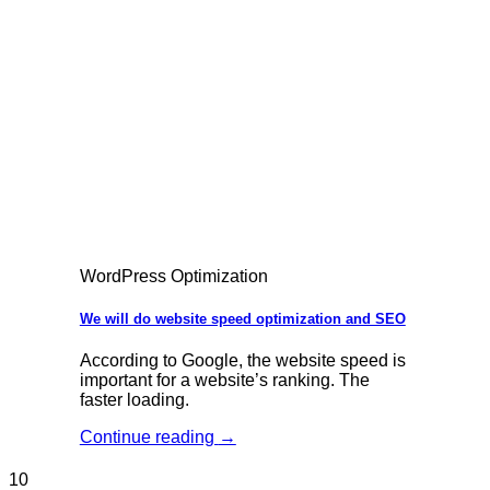
WordPress Optimization
We will do website speed optimization and SEO
According to Google, the website speed is
important for a website’s ranking. The
faster loading.
Continue reading
→
10