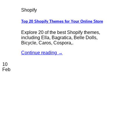
Shopify
Top 20 Shopify Themes for Your Online Store
Explore 20 of the best Shopify themes,
including Ella, Bagratica, Belle Dolls,
Bicycle, Caros, Cospora,.
Continue reading
→
10
Feb