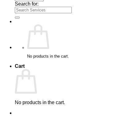
Search for:
No products in the cart.
Cart
No products in the cart.