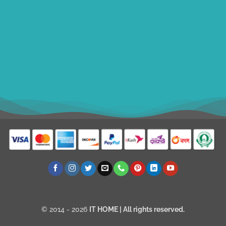
ithomebdcom@gmail.com
+8801611754982
shahin54982
USD
© 2014 - 2026
IT HOME
| All rights reserved.