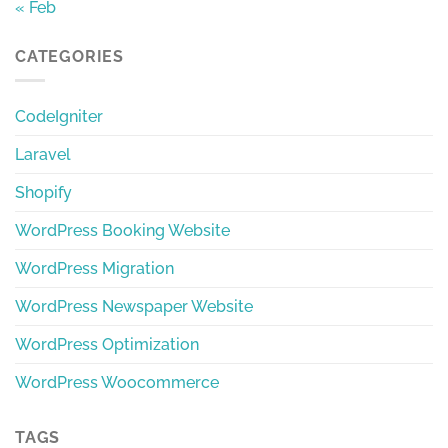
« Feb
CATEGORIES
CodeIgniter
Laravel
Shopify
WordPress Booking Website
WordPress Migration
WordPress Newspaper Website
WordPress Optimization
WordPress Woocommerce
TAGS