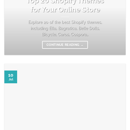
Top 20 Shopify Themes
for Your Online Store
Explore 20 of the best Shopify themes,
including Ella, Bagratica, Belle Dolls,
Bicycle, Caros, Cospora,.
CONTINUE READING
→
10
Jul