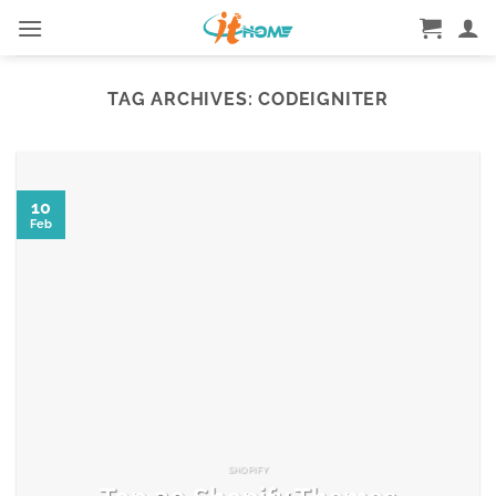
Skip
to
content
TAG ARCHIVES:
CODEIGNITER
10
Feb
SHOPIFY