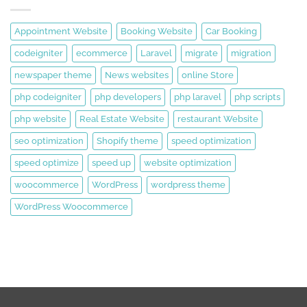
Appointment Website
Booking Website
Car Booking
codeigniter
ecommerce
Laravel
migrate
migration
newspaper theme
News websites
online Store
php codeigniter
php developers
php laravel
php scripts
php website
Real Estate Website
restaurant Website
seo optimization
Shopify theme
speed optimization
speed optimize
speed up
website optimization
woocommerce
WordPress
wordpress theme
WordPress Woocommerce