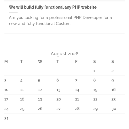
We will build fully functional any PHP website
Are you looking for a professional PHP Developer for a
new and fully functional Custom.
August 2026
M
T
W
T
F
S
S
1
2
3
4
5
6
7
8
9
10
11
12
13
14
15
16
17
18
19
20
21
22
23
24
25
26
27
28
29
30
31