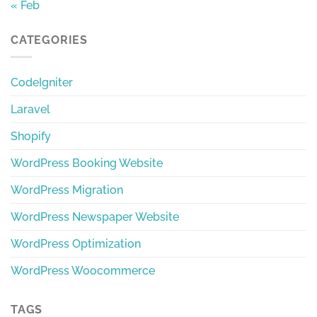
« Feb
CATEGORIES
CodeIgniter
Laravel
Shopify
WordPress Booking Website
WordPress Migration
WordPress Newspaper Website
WordPress Optimization
WordPress Woocommerce
TAGS