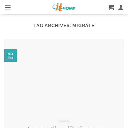
Skip
to
content
TAG ARCHIVES:
MIGRATE
10
Feb
SHOPIFY