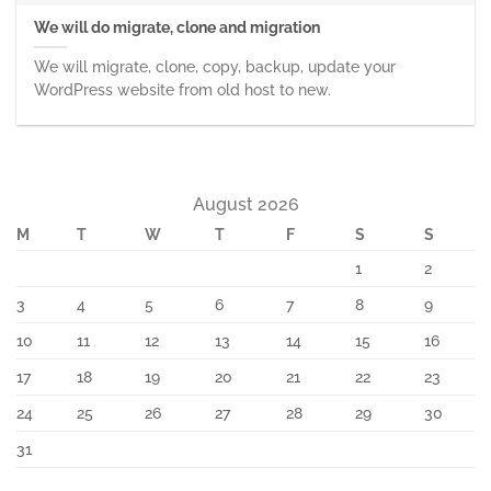
We will do migrate, clone and migration
We will migrate, clone, copy, backup, update your
WordPress website from old host to new.
August 2026
M
T
W
T
F
S
S
1
2
3
4
5
6
7
8
9
10
11
12
13
14
15
16
17
18
19
20
21
22
23
24
25
26
27
28
29
30
31