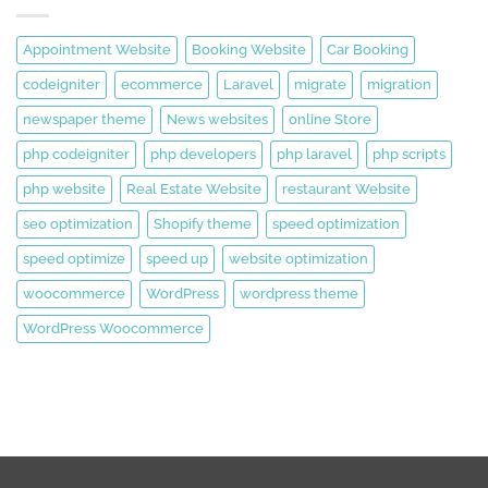
Appointment Website
Booking Website
Car Booking
codeigniter
ecommerce
Laravel
migrate
migration
newspaper theme
News websites
online Store
php codeigniter
php developers
php laravel
php scripts
php website
Real Estate Website
restaurant Website
seo optimization
Shopify theme
speed optimization
speed optimize
speed up
website optimization
woocommerce
WordPress
wordpress theme
WordPress Woocommerce