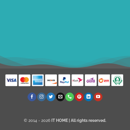
ithomebdcom@gmail.com
+8801611754982
shahin54982
USD
© 2014 - 2026
IT HOME
| All rights reserved.