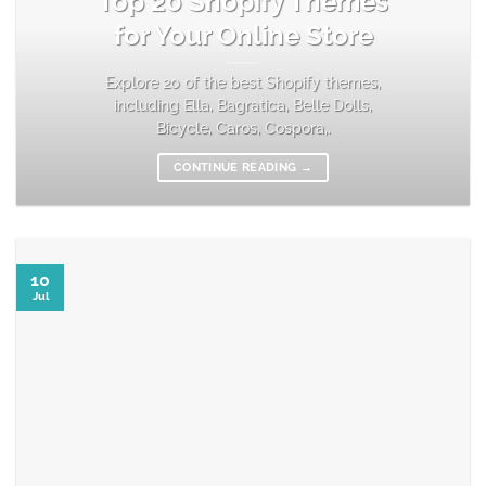
Top 20 Shopify Themes
for Your Online Store
Explore 20 of the best Shopify themes,
including Ella, Bagratica, Belle Dolls,
Bicycle, Caros, Cospora,.
CONTINUE READING
→
10
Jul