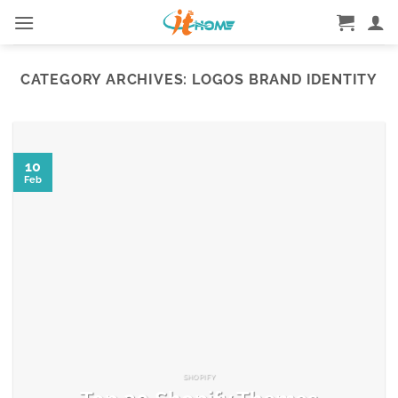
Skip
to
content
CATEGORY ARCHIVES:
LOGOS BRAND IDENTITY
10
Feb
SHOPIFY