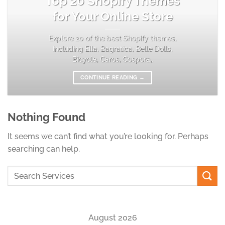
Top 20 Shopify Themes
for Your Online Store
Explore 20 of the best Shopify themes,
including Ella, Bagratica, Belle Dolls,
Bicycle, Caros, Cospora,.
CONTINUE READING
→
Nothing Found
It seems we can’t find what you’re looking for. Perhaps
searching can help.
August 2026