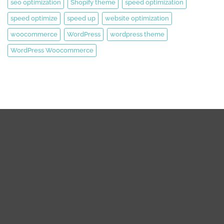
seo optimization
Shopify theme
speed optimization
speed optimize
speed up
website optimization
woocommerce
WordPress
wordpress theme
WordPress Woocommerce
We are expert web development, Graphics Design, Digital
Marketing Team.
We are working on WordPress, Magento 2, Prestashop,
Squarespace, Shopify, Graphics design, and Digital Marketing
over the 8 years. we are truly passionate about our works.