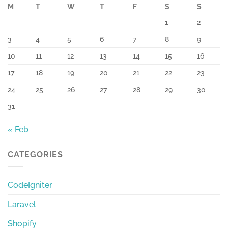
M
T
W
T
F
S
S
1
2
3
4
5
6
7
8
9
10
11
12
13
14
15
16
17
18
19
20
21
22
23
24
25
26
27
28
29
30
31
« Feb
CATEGORIES
CodeIgniter
Laravel
Shopify