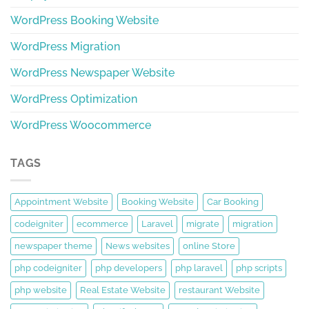
WordPress Booking Website
WordPress Migration
WordPress Newspaper Website
WordPress Optimization
WordPress Woocommerce
TAGS
Appointment Website
Booking Website
Car Booking
codeigniter
ecommerce
Laravel
migrate
migration
newspaper theme
News websites
online Store
php codeigniter
php developers
php laravel
php scripts
php website
Real Estate Website
restaurant Website