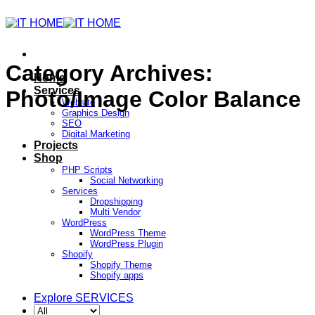
Category Archives:
Home
Services
Photo/Image Color Balance
Website
Graphics Design
SEO
Digital Marketing
Projects
Shop
PHP Scripts
Social Networking
Services
Dropshipping
Multi Vendor
WordPress
WordPress Theme
WordPress Plugin
Shopify
Shopify Theme
Shopify apps
Explore SERVICES