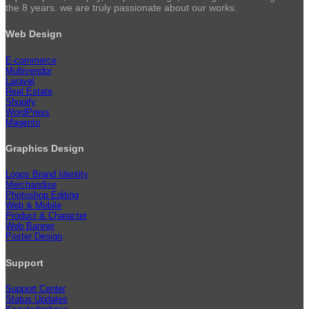
the 8 years. we are truly passionate about our works.
Web Design
E-commerce
Multivendor
Laravel
Real Estate
Shopify
WordPress
Magento
Graphics Design
Logos Brand Identity
Merchandise
Photoshop Editing
Web & Mobile
Product & Character
Web Banner
Poster Design
Support
Support Center
Status Updates