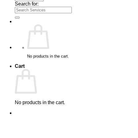
Search for:
No products in the cart.
Cart
No products in the cart.