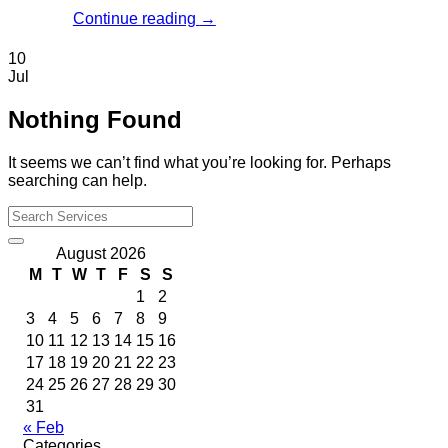
Continue reading
→
10
Jul
Nothing Found
It seems we can’t find what you’re looking for. Perhaps
searching can help.
August 2026
M
T
W
T
F
S
S
1
2
3
4
5
6
7
8
9
10
11
12
13
14
15
16
17
18
19
20
21
22
23
24
25
26
27
28
29
30
31
« Feb
Categories