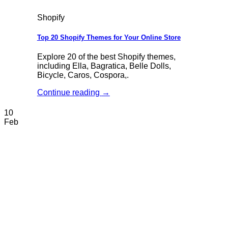
Shopify
Top 20 Shopify Themes for Your Online Store
Explore 20 of the best Shopify themes,
including Ella, Bagratica, Belle Dolls,
Bicycle, Caros, Cospora,.
Continue reading
→
10
Feb