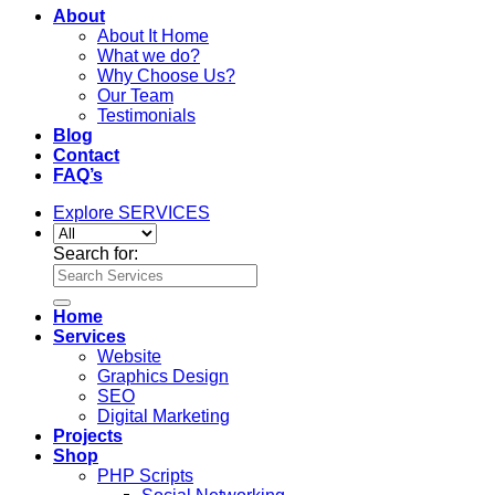
About
About It Home
What we do?
Why Choose Us?
Our Team
Testimonials
Blog
Contact
FAQ’s
Explore SERVICES
Search for:
Home
Services
Website
Graphics Design
SEO
Digital Marketing
Projects
Shop
PHP Scripts