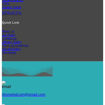
Knowledgebase
FAQs
Submit Ticket
SERVICES
Quick Link
About us
Our Team
Contact us
Privacy Policy
Terms & Conditions
Refund Policy
Disclaimer
ithomebdcom@gmail.com