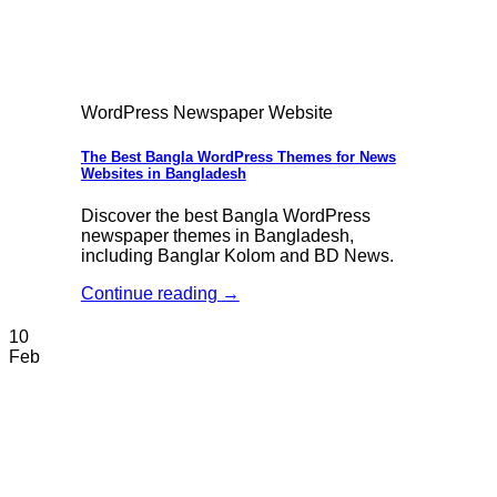
WordPress Newspaper Website
The Best Bangla WordPress Themes for News
Websites in Bangladesh
Discover the best Bangla WordPress
newspaper themes in Bangladesh,
including Banglar Kolom and BD News.
Continue reading
→
10
Feb