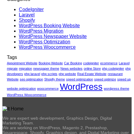
CodeIgniter
Laravel
Shopify
WordPress Booking Website
WordPress Migration
WordPress Newspaper Website
WordPress Optimization
WordPress Woocommerce
Tags
Appointment Website
Booking Website
Car Booking
codeigniter
ecommerce
Laravel
migrate
migration
newspaper theme
News websites
online Store
php codeigniter
php
developers
php laravel
php scripts
php website
Real Estate Website
restaurant
Website
seo optimization
Shopify theme
speed optimization
speed optimize
speed up
WordPress
website optimization
woocommerce
wordpress theme
WordPress Woocommerce
We are expert web development, Graphics Design, Digital
Marketing Team.
We are working on WordPress, Magento 2, Prestashop,
Squarespace, Shopify, Graphics design, and Digital Marketing over