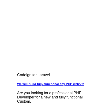
CodeIgniter Laravel
We will build fully functional any PHP website
Are you looking for a professional PHP
Developer for a new and fully functional
Custom.