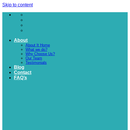
Skip to content
About
About It Home
What we do?
Why Choose Us?
Our Team
Testimonials
Blog
Contact
FAQ’s