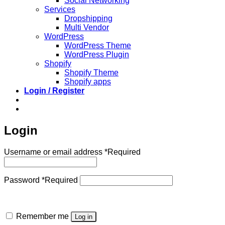
Social Networking
Services
Dropshipping
Multi Vendor
WordPress
WordPress Theme
WordPress Plugin
Shopify
Shopify Theme
Shopify apps
Login / Register
Login
Username or email address
*
Required
Password
*
Required
Remember me
Log in