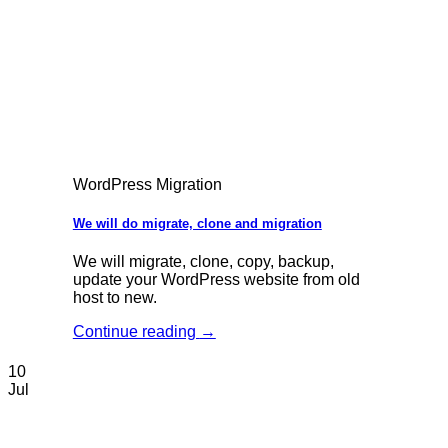
WordPress Migration
We will do migrate, clone and migration
We will migrate, clone, copy, backup,
update your WordPress website from old
host to new.
Continue reading
→
10
Jul