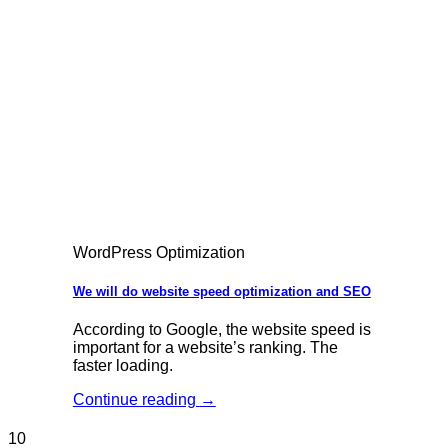
WordPress Optimization
We will do website speed optimization and SEO
According to Google, the website speed is
important for a website’s ranking. The
faster loading.
Continue reading
→
10