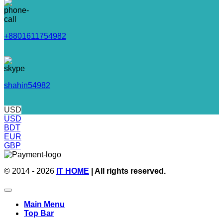
+8801611754982
shahin54982
USD
USD
BDT
EUR
GBP
© 2014 - 2026
IT HOME
| All rights reserved.
Main Menu
Top Bar