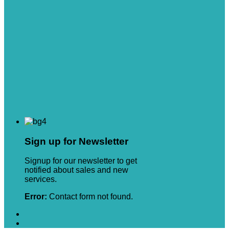
Sign up for Newsletter
Signup for our newsletter to get
notified about sales and new
services.
Error:
Contact form not found.