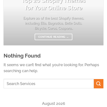
Top 20 Shopify Themes
for Your Online Store
Explore 20 of the best Shopify themes,
including Ella, Bagratica, Belle Dolls,
Bicycle, Caros, Cospora,.
CONTINUE READING
→
Nothing Found
It seems we can’t find what you’re looking for. Perhaps
searching can help.
August 2026