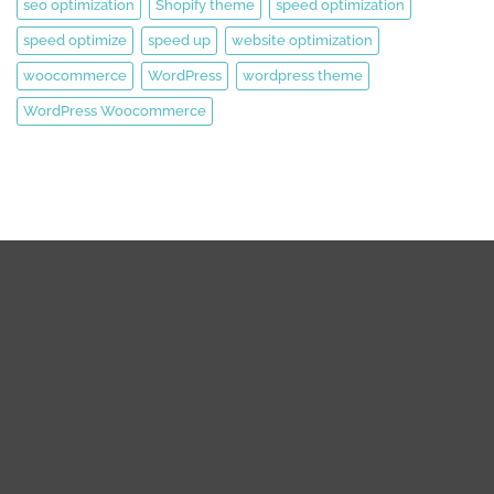
seo optimization
Shopify theme
speed optimization
speed optimize
speed up
website optimization
woocommerce
WordPress
wordpress theme
WordPress Woocommerce
We are expert web development, Graphics Design, Digital
Marketing Team.
We are working on WordPress, Magento 2, Prestashop,
Squarespace, Shopify, Graphics design, and Digital Marketing
over the 8 years. we are truly passionate about our works.