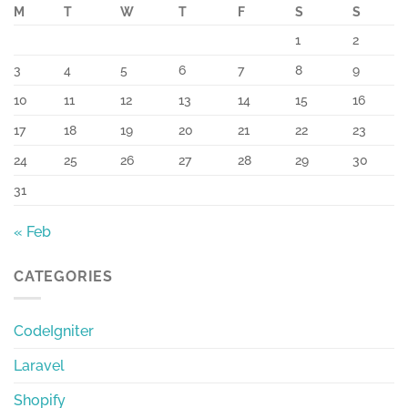
M
T
W
T
F
S
S
1
2
3
4
5
6
7
8
9
10
11
12
13
14
15
16
17
18
19
20
21
22
23
24
25
26
27
28
29
30
31
« Feb
CATEGORIES
CodeIgniter
Laravel
Shopify