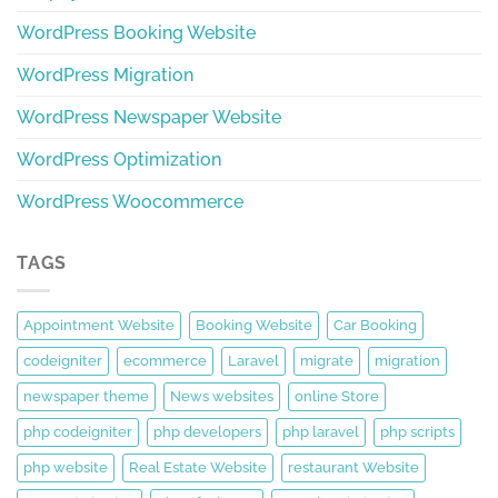
WordPress Booking Website
WordPress Migration
WordPress Newspaper Website
WordPress Optimization
WordPress Woocommerce
TAGS
Appointment Website
Booking Website
Car Booking
codeigniter
ecommerce
Laravel
migrate
migration
newspaper theme
News websites
online Store
php codeigniter
php developers
php laravel
php scripts
php website
Real Estate Website
restaurant Website