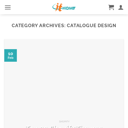
Skip
to
content
CATEGORY ARCHIVES:
CATALOGUE DESIGN
10
Feb
SHOPIFY