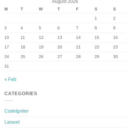
August 2026
M
T
W
T
F
S
S
1
2
3
4
5
6
7
8
9
10
11
12
13
14
15
16
17
18
19
20
21
22
23
24
25
26
27
28
29
30
31
« Feb
CATEGORIES
CodeIgniter
Laravel