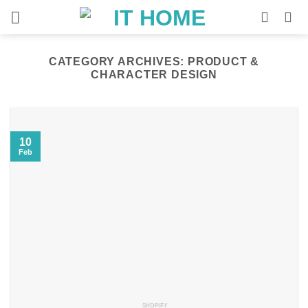
Skip
to
content
CATEGORY ARCHIVES:
PRODUCT &
CHARACTER DESIGN
10
Feb
SHOPIFY