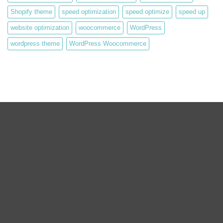
Shopify theme
speed optimization
speed optimize
speed up
website optimization
woocommerce
WordPress
wordpress theme
WordPress Woocommerce
We are expert web development, Graphics Design, Digital
Marketing Team.
We are working on WordPress, Magento 2, Prestashop,
Squarespace, Shopify, Graphics design, and Digital Marketing over
the 8 years. we are truly passionate about our works.