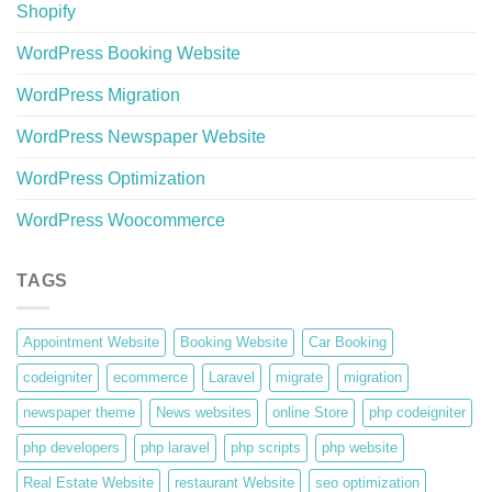
Shopify
WordPress Booking Website
WordPress Migration
WordPress Newspaper Website
WordPress Optimization
WordPress Woocommerce
TAGS
Appointment Website
Booking Website
Car Booking
codeigniter
ecommerce
Laravel
migrate
migration
newspaper theme
News websites
online Store
php codeigniter
php developers
php laravel
php scripts
php website
Real Estate Website
restaurant Website
seo optimization