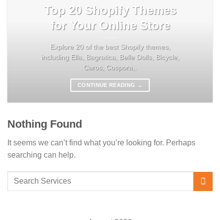
Top 20 Shopify Themes
for Your Online Store
Explore 20 of the best Shopify themes,
including Ella, Bagratica, Belle Dolls, Bicycle,
Caros, Cospora,.
CONTINUE READING
→
Nothing Found
It seems we can’t find what you’re looking for. Perhaps
searching can help.