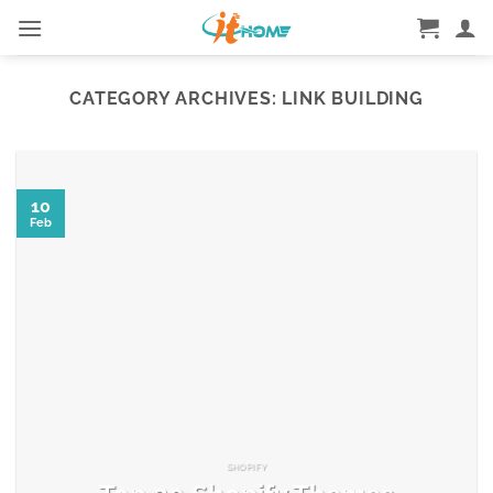
Skip
to
content
CATEGORY ARCHIVES:
LINK BUILDING
10
Feb
SHOPIFY