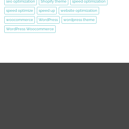
seo optimization
Shopify theme
speed optimization
speed optimize
speed up
website optimization
woocommerce
WordPress
wordpress theme
WordPress Woocommerce
We are expert web development, Graphics Design, Digital
Marketing Team.
We are working on WordPress, Magento 2, Prestashop,
Squarespace, Shopify, Graphics design, and Digital Marketing
over the 8 years. we are truly passionate about our works.