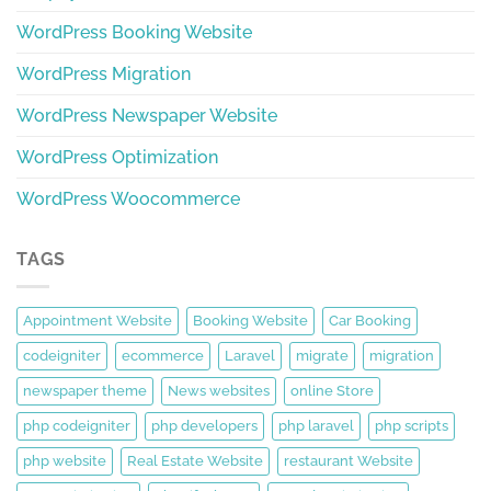
WordPress Booking Website
WordPress Migration
WordPress Newspaper Website
WordPress Optimization
WordPress Woocommerce
TAGS
Appointment Website
Booking Website
Car Booking
codeigniter
ecommerce
Laravel
migrate
migration
newspaper theme
News websites
online Store
php codeigniter
php developers
php laravel
php scripts
php website
Real Estate Website
restaurant Website