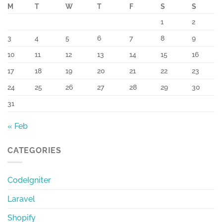
M
T
W
T
F
S
S
1
2
3
4
5
6
7
8
9
10
11
12
13
14
15
16
17
18
19
20
21
22
23
24
25
26
27
28
29
30
31
« Feb
CATEGORIES
CodeIgniter
Laravel
Shopify