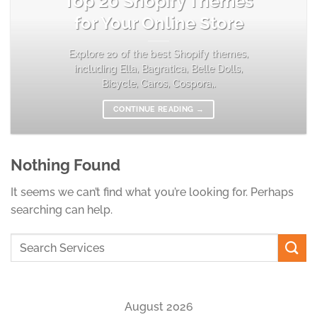
Top 20 Shopify Themes
for Your Online Store
Explore 20 of the best Shopify themes,
including Ella, Bagratica, Belle Dolls,
Bicycle, Caros, Cospora,.
CONTINUE READING
→
Nothing Found
It seems we can’t find what you’re looking for. Perhaps
searching can help.
August 2026