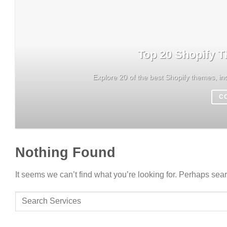
Top 20 Shopify T
Explore 20 of the best Shopify themes, inc
C
Nothing Found
It seems we can’t find what you’re looking for. Perhaps sea