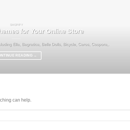
SHOPIFY
hemes for Your Online Store
luding Ella, Bagratica, Belle Dolls, Bicycle, Caros, Cospora,.
ONTINUE READING
→
rching can help.