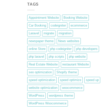
TAGS
Appointment Website
Booking Website
Car Booking
codeigniter
ecommerce
Laravel
migrate
migration
newspaper theme
News websites
online Store
php codeigniter
php developers
php laravel
php scripts
php website
Real Estate Website
restaurant Website
seo optimization
Shopify theme
speed optimization
speed optimize
speed up
website optimization
woocommerce
WordPress
wordpress theme
WordPress Woocommerce