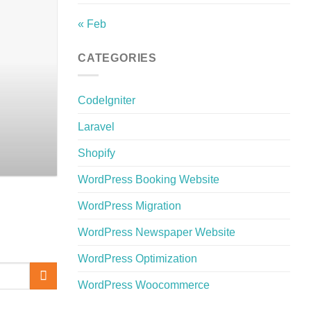
« Feb
The Best Bangla W
CATEGORIES
Discover the best Bangla WordPre
CodeIgniter
Laravel
Shopify
WordPress Booking Website
WordPress Migration
WordPress Newspaper Website
WordPress Optimization
WordPress Woocommerce