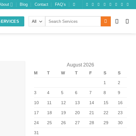
About
Blog
Contact
FAQ’s
Search
SERVICES
for:
August 2026
M
T
W
T
F
S
S
10
Feb
1
2
3
4
5
6
7
8
9
10
11
12
13
14
15
16
17
18
19
20
21
22
23
24
25
26
27
28
29
30
31