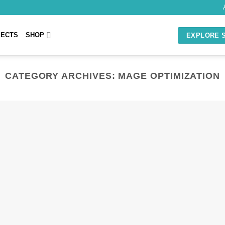
JECTS
SHOP
EXPLORE 
CATEGORY ARCHIVES:
MAGE OPTIMIZATION