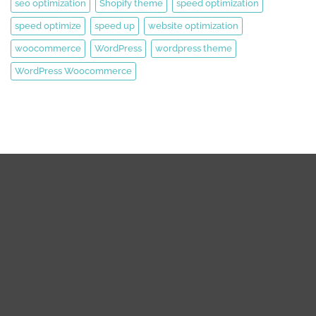
seo optimization
Shopify theme
speed optimization
speed optimize
speed up
website optimization
woocommerce
WordPress
wordpress theme
WordPress Woocommerce
We are expert web development, Graphics Design, Digital
Marketing Team.
We are working on WordPress, Magento 2, Prestashop,
Squarespace, Shopify, Graphics design, and Digital Marketing
over the 8 years. we are truly passionate about our works.