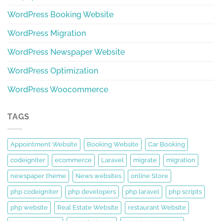
WordPress Booking Website
WordPress Migration
WordPress Newspaper Website
WordPress Optimization
WordPress Woocommerce
TAGS
Appointment Website
Booking Website
Car Booking
codeigniter
ecommerce
Laravel
migrate
migration
newspaper theme
News websites
online Store
php codeigniter
php developers
php laravel
php scripts
php website
Real Estate Website
restaurant Website