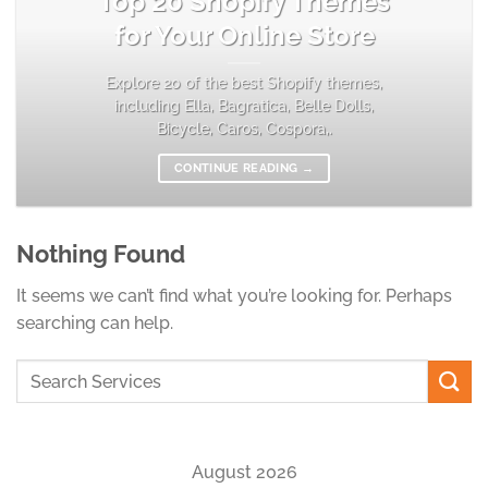
Top 20 Shopify Themes
for Your Online Store
Explore 20 of the best Shopify themes,
including Ella, Bagratica, Belle Dolls,
Bicycle, Caros, Cospora,.
CONTINUE READING
→
Nothing Found
It seems we can’t find what you’re looking for. Perhaps
searching can help.
August 2026