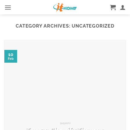
Skip
to
content
CATEGORY ARCHIVES:
UNCATEGORIZED
10
Feb
SHOPIFY