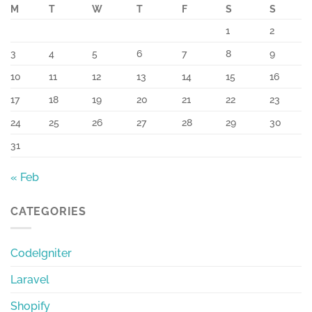
M
T
W
T
F
S
S
1
2
3
4
5
6
7
8
9
10
11
12
13
14
15
16
17
18
19
20
21
22
23
24
25
26
27
28
29
30
31
« Feb
CATEGORIES
CodeIgniter
Laravel
Shopify