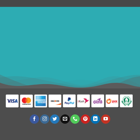
ithomebdcom@gmail.com
+8801611754982
shahin54982
USD