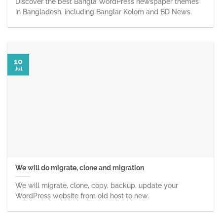
Discover the best Bangla WordPress newspaper themes
in Bangladesh, including Banglar Kolom and BD News.
10
Jul
We will do migrate, clone and migration
We will migrate, clone, copy, backup, update your
WordPress website from old host to new.