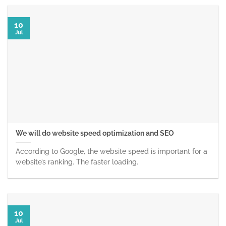
10
Jul
We will do website speed optimization and SEO
According to Google, the website speed is important for a
website’s ranking. The faster loading.
10
Jul