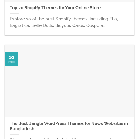
Top 20 Shopify Themes for Your Online Store
Explore 20 of the best Shopify themes, including Ella,
Bagratica, Belle Dolls, Bicycle, Caros, Cospora,.
10
Feb
The Best Bangla WordPress Themes for News Websites in
Bangladesh