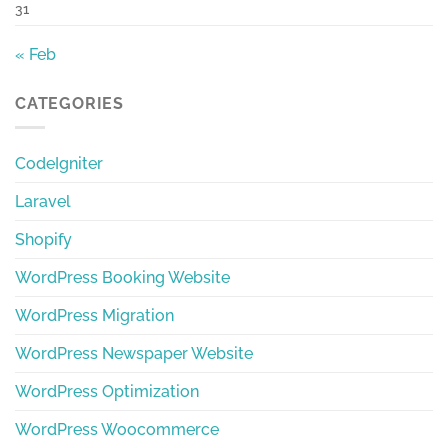
31
« Feb
CATEGORIES
CodeIgniter
Laravel
Shopify
WordPress Booking Website
WordPress Migration
WordPress Newspaper Website
WordPress Optimization
WordPress Woocommerce