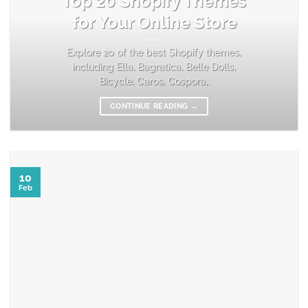
Top 20 Shopify Themes
for Your Online Store
Explore 20 of the best Shopify themes,
including Ella, Bagratica, Belle Dolls,
Bicycle, Caros, Cospora,.
CONTINUE READING
→
10
Feb