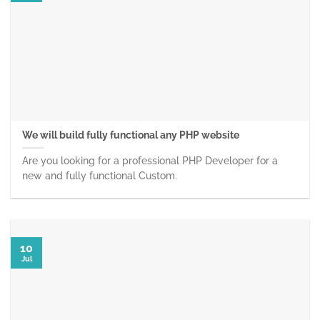
We will build fully functional any PHP website
Are you looking for a professional PHP Developer for a
new and fully functional Custom.
10
Jul