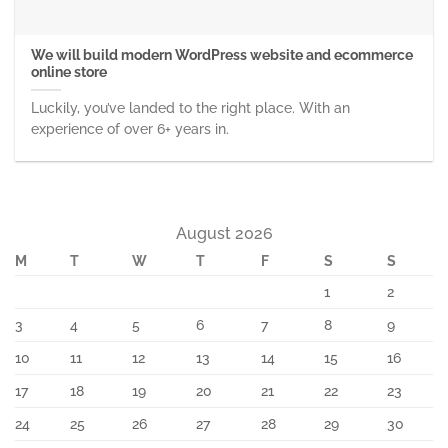
We will build modern WordPress website and ecommerce
online store
Luckily, you’ve landed to the right place. With an
experience of over 6+ years in.
August 2026
M
T
W
T
F
S
S
1
2
3
4
5
6
7
8
9
10
11
12
13
14
15
16
17
18
19
20
21
22
23
24
25
26
27
28
29
30