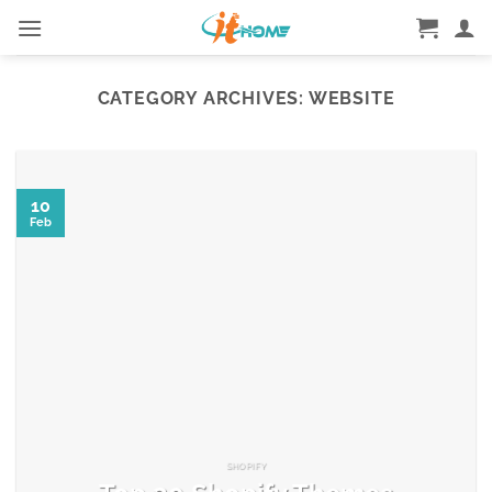
Skip
to
content
CATEGORY ARCHIVES:
WEBSITE
10
Feb
SHOPIFY