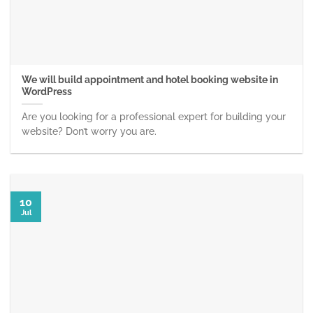
We will build appointment and hotel booking website in
WordPress
Are you looking for a professional expert for building your
website? Don’t worry you are.
10
Jul