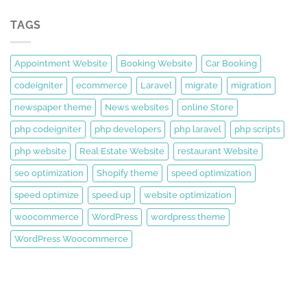
TAGS
Appointment Website
Booking Website
Car Booking
codeigniter
ecommerce
Laravel
migrate
migration
newspaper theme
News websites
online Store
php codeigniter
php developers
php laravel
php scripts
php website
Real Estate Website
restaurant Website
seo optimization
Shopify theme
speed optimization
speed optimize
speed up
website optimization
woocommerce
WordPress
wordpress theme
WordPress Woocommerce