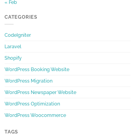
« Feb
CATEGORIES
CodeIgniter
Laravel
Shopify
WordPress Booking Website
WordPress Migration
WordPress Newspaper Website
WordPress Optimization
WordPress Woocommerce
TAGS