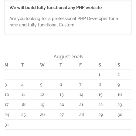
We will build fully functional any PHP website
Are you looking for a professional PHP Developer for a
new and fully functional Custom.
August 2026
M
T
W
T
F
S
S
1
2
3
4
5
6
7
8
9
10
11
12
13
14
15
16
17
18
19
20
21
22
23
24
25
26
27
28
29
30
31