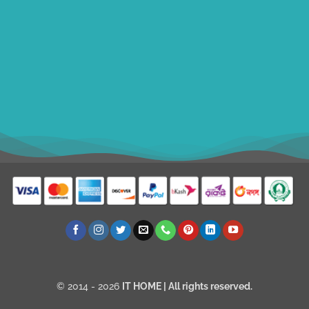
ithomebdcom@gmail.com
+8801611754982
shahin54982
USD
© 2014 - 2026
IT HOME
| All rights reserved.