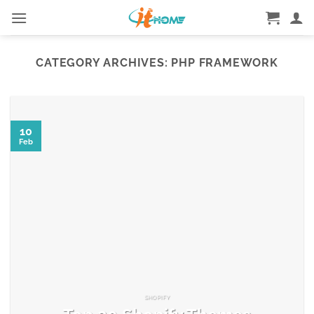
Skip
to
content
CATEGORY ARCHIVES:
PHP FRAMEWORK
10
Feb
SHOPIFY