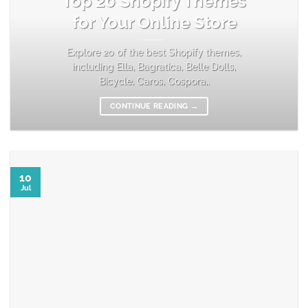
Top 20 Shopify Themes
for Your Online Store
Explore 20 of the best Shopify themes,
including Ella, Bagratica, Belle Dolls,
Bicycle, Caros, Cospora,.
CONTINUE READING
→
10
Jul