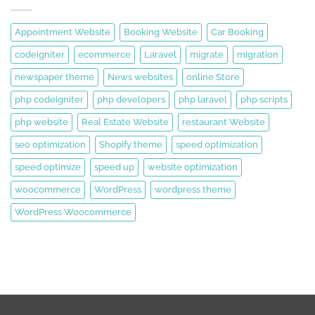
Appointment Website
Booking Website
Car Booking
codeigniter
ecommerce
Laravel
migrate
migration
newspaper theme
News websites
online Store
php codeigniter
php developers
php laravel
php scripts
php website
Real Estate Website
restaurant Website
seo optimization
Shopify theme
speed optimization
speed optimize
speed up
website optimization
woocommerce
WordPress
wordpress theme
WordPress Woocommerce