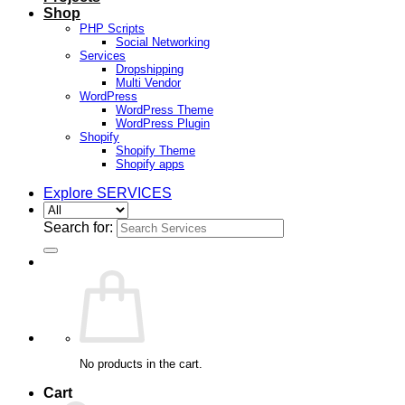
Shop
PHP Scripts
Social Networking
Services
Dropshipping
Multi Vendor
WordPress
WordPress Theme
WordPress Plugin
Shopify
Shopify Theme
Shopify apps
Explore SERVICES
Search for:
No products in the cart.
Cart