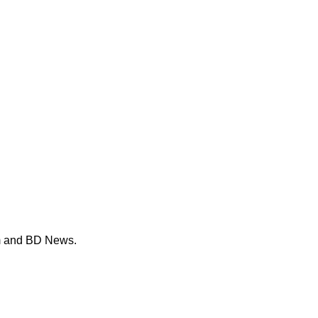
m and BD News.