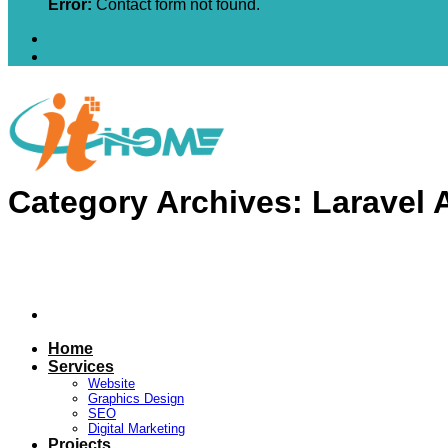
Error:
Contact form not found.
Category Archives:
Laravel 
Home
Services
Website
Graphics Design
SEO
Digital Marketing
Projects