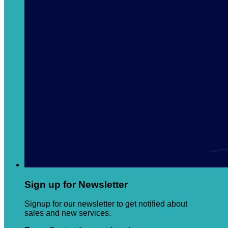
Sign up for Newsletter
Signup for our newsletter to get notified about
sales and new services.