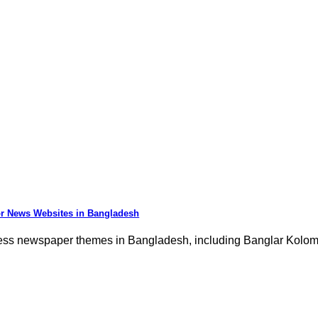
r News Websites in Bangladesh
ess newspaper themes in Bangladesh, including Banglar Kolo