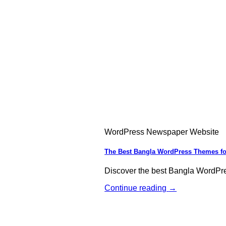
WordPress Newspaper Website
The Best Bangla WordPress Themes fo
Discover the best Bangla WordPr
Continue reading
→