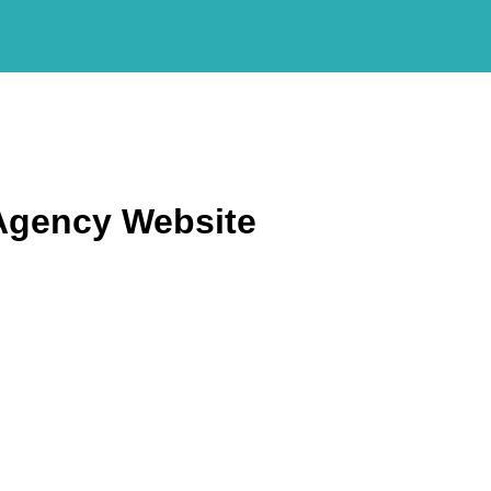
Agency Website