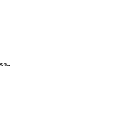
ora,.