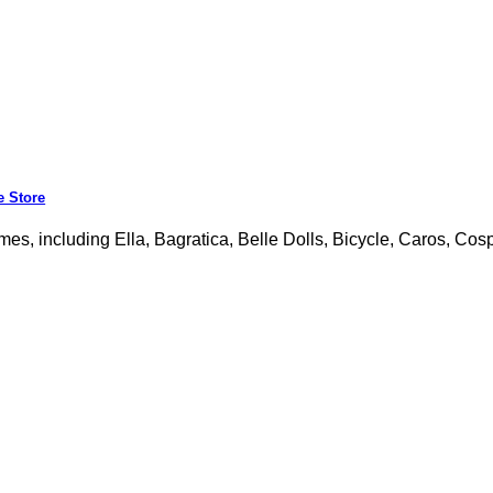
e Store
mes, including Ella, Bagratica, Belle Dolls, Bicycle, Caros, Cosp