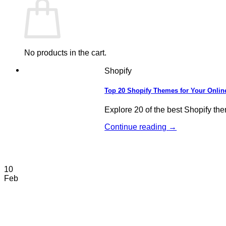
No products in the cart.
Shopify
Top 20 Shopify Themes for Your Onlin
Explore 20 of the best Shopify the
Continue reading
→
10
Feb