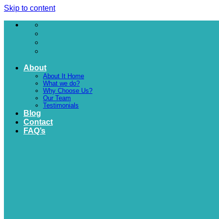
Skip to content
About
About It Home
What we do?
Why Choose Us?
Our Team
Testimonials
Blog
Contact
FAQ’s