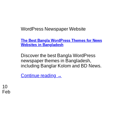
WordPress Newspaper Website
The Best Bangla WordPress Themes for News
Websites in Bangladesh
Discover the best Bangla WordPress
newspaper themes in Bangladesh,
including Banglar Kolom and BD News.
Continue reading
→
10
Feb