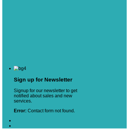
Sign up for Newsletter
Signup for our newsletter to get
notified about sales and new
services.
Error:
Contact form not found.