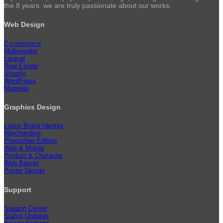
the 8 years. we are truly passionate about our works.
Web Design
E-commerce
Multivendor
Laravel
Real Estate
Shopify
WordPress
Magento
Graphics Design
Logos Brand Identity
Merchandise
Photoshop Editing
Web & Mobile
Product & Character
Web Banner
Poster Design
Support
Support Center
Status Updates