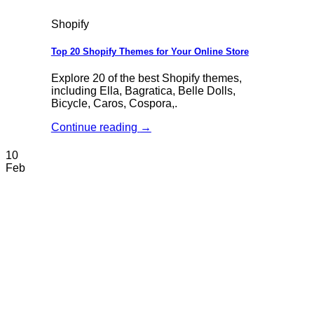
Shopify
Top 20 Shopify Themes for Your Online Store
Explore 20 of the best Shopify themes,
including Ella, Bagratica, Belle Dolls,
Bicycle, Caros, Cospora,.
Continue reading
→
10
Feb