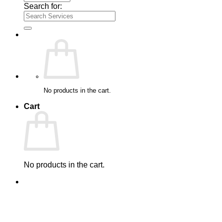
Search for:
No products in the cart.
Cart
No products in the cart.