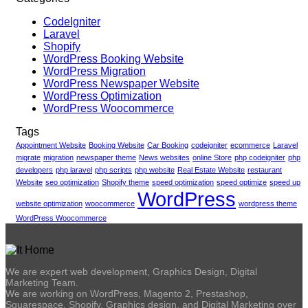
CodeIgniter
Laravel
Shopify
WordPress Booking Website
WordPress Migration
WordPress Newspaper Website
WordPress Optimization
WordPress Woocommerce
Tags
Appointment Website
Booking Website
Car Booking
codeigniter
ecommerce
Laravel
migrate
migration
newspaper theme
News websites
online Store
php codeigniter
php
developers
php laravel
php scripts
php website
Real Estate Website
restaurant
Website
seo optimization
Shopify theme
speed optimization
speed optimize
speed up
WordPress
website optimization
woocommerce
wordpress theme
WordPress Woocommerce
We are expert web development, Graphics Design, Digital
Marketing Team.
We are working on WordPress, Magento 2, Prestashop,
Squarespace, Shopify, Graphics design, and Digital Marketing over