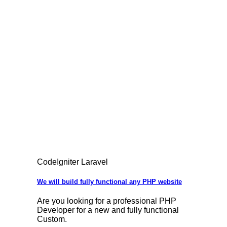
CodeIgniter Laravel
We will build fully functional any PHP website
Are you looking for a professional PHP
Developer for a new and fully functional
Custom.