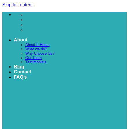
Skip to content
About
About It Home
What we do?
Why Choose Us?
Our Team
Testimonials
Blog
Contact
FAQ’s