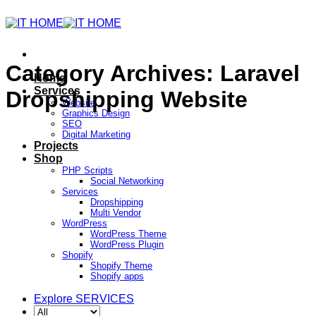
Category Archives:
Laravel
Home
Services
Dropshipping Website
Website
Graphics Design
SEO
Digital Marketing
Projects
Shop
PHP Scripts
Social Networking
Services
Dropshipping
Multi Vendor
WordPress
WordPress Theme
WordPress Plugin
Shopify
Shopify Theme
Shopify apps
Explore SERVICES