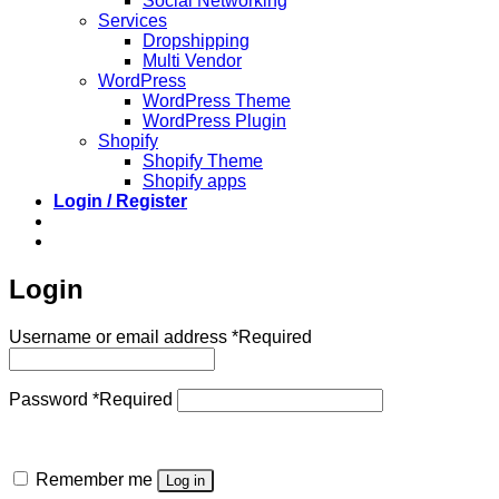
Social Networking
Services
Dropshipping
Multi Vendor
WordPress
WordPress Theme
WordPress Plugin
Shopify
Shopify Theme
Shopify apps
Login / Register
Login
Username or email address
*
Required
Password
*
Required
Remember me
Log in