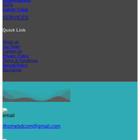
Knowledgebase
FAQs
Submit Ticket
SERVICES
Quick Link
About us
Our Team
Contact us
Privacy Policy
Terms & Conditions
Refund Policy
Disclaimer
ithomebdcom@gmail.com