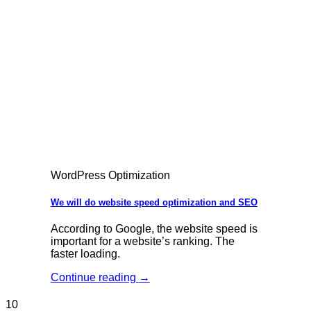
WordPress Optimization
We will do website speed optimization and SEO
According to Google, the website speed is
important for a website’s ranking. The
faster loading.
Continue reading
→
10