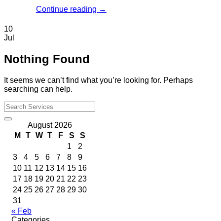
Continue reading
→
10
Jul
Nothing Found
It seems we can’t find what you’re looking for. Perhaps
searching can help.
August 2026
M
T
W
T
F
S
S
1
2
3
4
5
6
7
8
9
10
11
12
13
14
15
16
17
18
19
20
21
22
23
24
25
26
27
28
29
30
31
« Feb
Categories