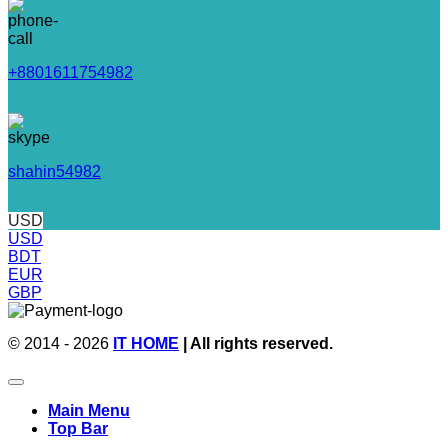
+8801611754982
shahin54982
USD
USD
BDT
EUR
GBP
© 2014 - 2026
IT HOME
| All rights reserved.
Main Menu
Top Bar