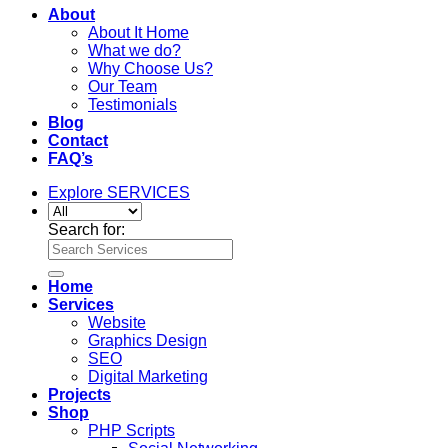
About
About It Home
What we do?
Why Choose Us?
Our Team
Testimonials
Blog
Contact
FAQ’s
Explore SERVICES
Search for:
Home
Services
Website
Graphics Design
SEO
Digital Marketing
Projects
Shop
PHP Scripts