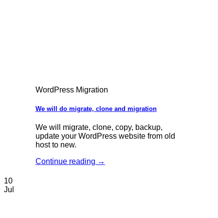
WordPress Migration
We will do migrate, clone and migration
We will migrate, clone, copy, backup,
update your WordPress website from old
host to new.
Continue reading
→
10
Jul