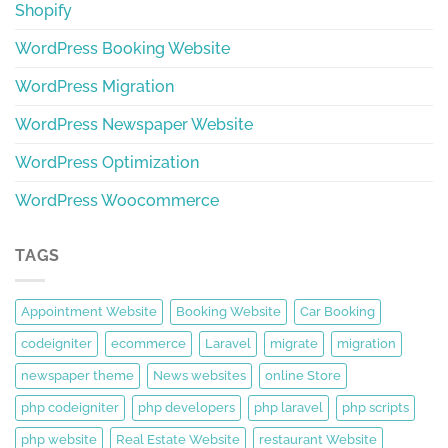
Shopify
WordPress Booking Website
WordPress Migration
WordPress Newspaper Website
WordPress Optimization
WordPress Woocommerce
TAGS
Appointment Website
Booking Website
Car Booking
codeigniter
ecommerce
Laravel
migrate
migration
newspaper theme
News websites
online Store
php codeigniter
php developers
php laravel
php scripts
php website
Real Estate Website
restaurant Website