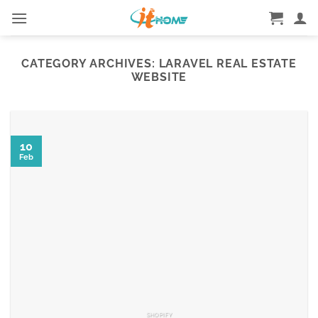
Skip
to
content
CATEGORY ARCHIVES:
LARAVEL REAL ESTATE
WEBSITE
10
Feb
SHOPIFY