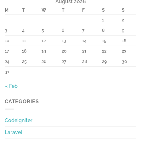
August 2026
M
T
W
T
F
S
S
1
2
3
4
5
6
7
8
9
10
11
12
13
14
15
16
17
18
19
20
21
22
23
24
25
26
27
28
29
30
31
« Feb
CATEGORIES
CodeIgniter
Laravel