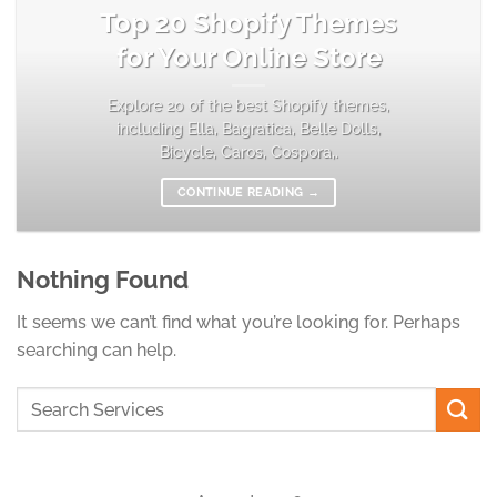
Top 20 Shopify Themes
for Your Online Store
Explore 20 of the best Shopify themes,
including Ella, Bagratica, Belle Dolls,
Bicycle, Caros, Cospora,.
CONTINUE READING
→
Nothing Found
It seems we can’t find what you’re looking for. Perhaps
searching can help.