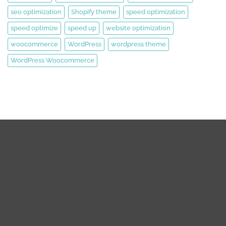
seo optimization
Shopify theme
speed optimization
speed optimize
speed up
website optimization
woocommerce
WordPress
wordpress theme
WordPress Woocommerce
We are expert web development, Graphics Design, Digital
Marketing Team.
We are working on WordPress, Magento 2, Prestashop,
Squarespace, Shopify, Graphics design, and Digital Marketing